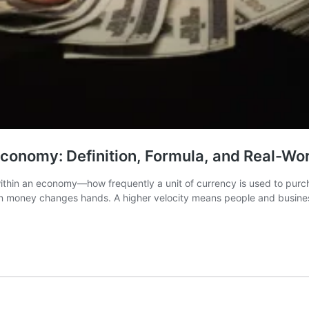
conomy: Definition, Formula, and Real-Wor
thin an economy—how frequently a unit of currency is used to purcha
n money changes hands. A higher velocity means people and busines