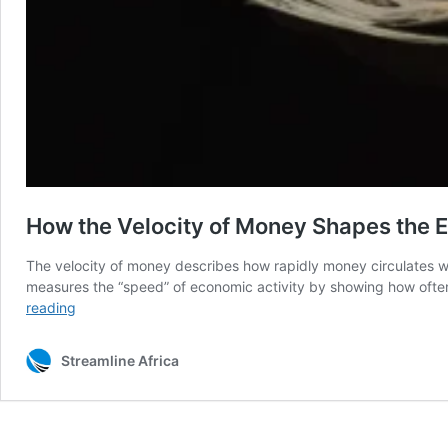
How the Velocity of Money Shapes the E
The velocity of money describes how rapidly money circulates wi
measures the “speed” of economic activity by showing how ofte
How
reading
the
Velocity
Streamline Africa
of
Money
Shapes
the