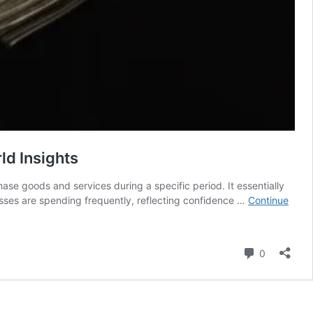
ld Insights
se goods and services during a specific period. It essentially
ses are spending frequently, reflecting confidence …
Continue
Comment
0