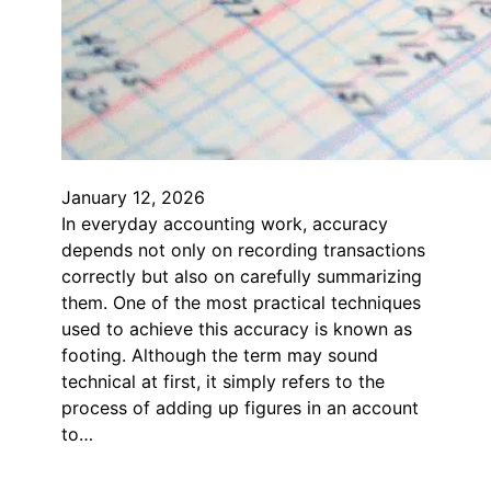
January 12, 2026
In everyday accounting work, accuracy
depends not only on recording transactions
correctly but also on carefully summarizing
them. One of the most practical techniques
used to achieve this accuracy is known as
footing. Although the term may sound
technical at first, it simply refers to the
process of adding up figures in an account
to…