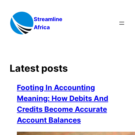
Skip
to
Streamline
content
Africa
Latest posts
Footing In Accounting
Meaning: How Debits And
Credits Become Accurate
Account Balances