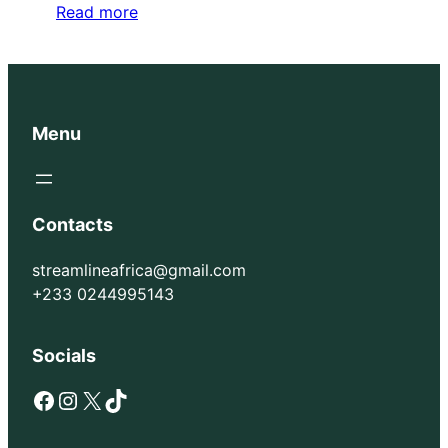
Read more
Menu
Contacts
streamlineafrica@gmail.com
+233 0244995143
Socials
Facebook
Instagram
X
TikTok