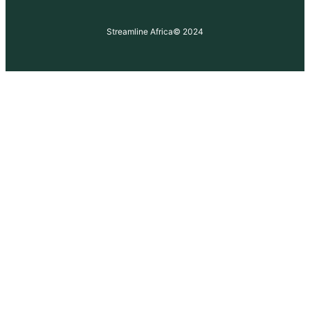
Streamline Africa
© 2024