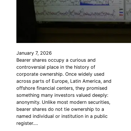
January 7, 2026
Bearer shares occupy a curious and
controversial place in the history of
corporate ownership. Once widely used
across parts of Europe, Latin America, and
offshore financial centers, they promised
something many investors valued deeply:
anonymity. Unlike most modern securities,
bearer shares do not tie ownership to a
named individual or institution in a public
register.…