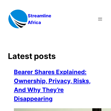
Skip
to
Streamline
content
Africa
Latest posts
Bearer Shares Explained:
Ownership, Privacy, Risks,
And Why They’re
Disappearing