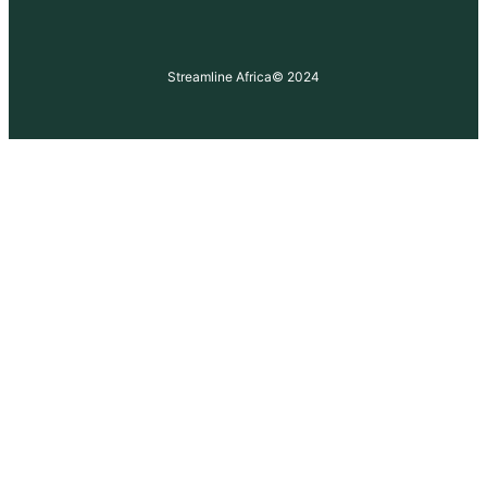
Streamline Africa
© 2024