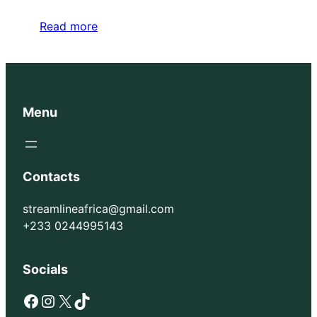
Read more
Menu
Contacts
streamlineafrica@gmail.com
+233 0244995143
Socials
Facebook
Instagram
X
TikTok