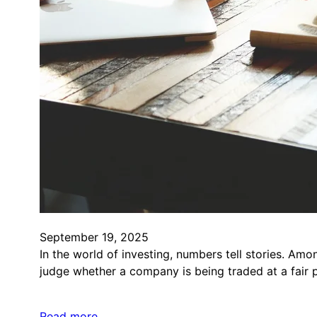
September 19, 2025
In the world of investing, numbers tell stories. Amo
judge whether a company is being traded at a fair pr
Read more