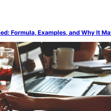
ned: Formula, Examples, and Why It Mat