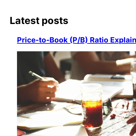
Latest posts
Price-to-Book (P/B) Ratio Explai