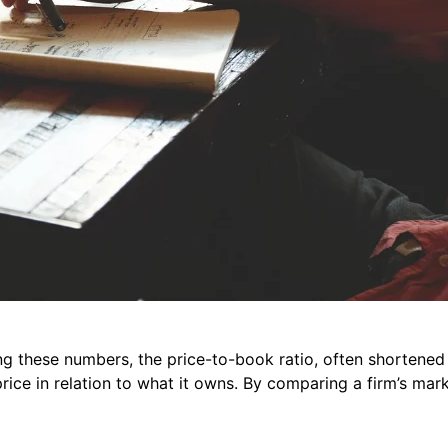
ng these numbers, the price-to-book ratio, often shortened 
ice in relation to what it owns. By comparing a firm’s mark