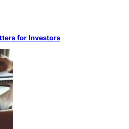
ters for Investors