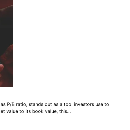
as P/B ratio, stands out as a tool investors use to
et value to its book value, this…