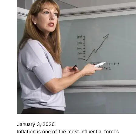
January 3, 2026
Inflation is one of the most influential forces