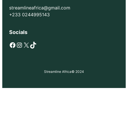
streamlineafrica@gmail.com
+233 0244995143
Socials
Facebook
Instagram
X
TikTok
Streamline Africa
© 2024