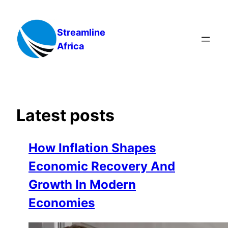
Skip
to
Streamline
content
Africa
Latest posts
How Inflation Shapes
Economic Recovery And
Growth In Modern
Economies