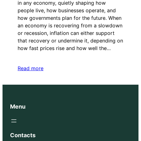
in any economy, quietly shaping how
people live, how businesses operate, and
how governments plan for the future. When
an economy is recovering from a slowdown
or recession, inflation can either support
that recovery or undermine it, depending on
how fast prices rise and how well the…
Read more
Menu
Contacts