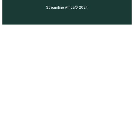
Streamline Africa
© 2024