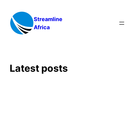
Skip
to
Streamline
content
Africa
Latest posts