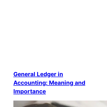
General Ledger in
Accounting: Meaning and
Importance