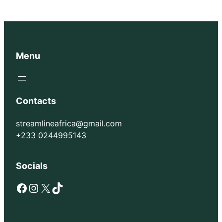
Menu
Contacts
streamlineafrica@gmail.com
+233 0244995143
Socials
Facebook
Instagram
X
TikTok