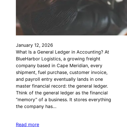
January 12, 2026
What Is a General Ledger in Accounting? At
BlueHarbor Logistics, a growing freight
company based in Cape Meridian, every
shipment, fuel purchase, customer invoice,
and payroll entry eventually lands in one
master financial record: the general ledger.
Think of the general ledger as the financial
“memory” of a business. It stores everything
the company has…
Read more