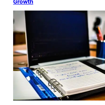
Growth