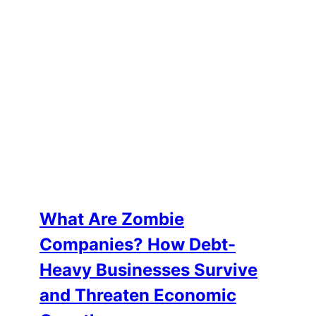
What Are Zombie
Companies? How Debt-
Heavy Businesses Survive
and Threaten Economic