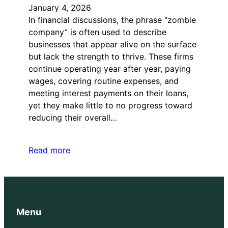
January 4, 2026
In financial discussions, the phrase “zombie
company” is often used to describe
businesses that appear alive on the surface
but lack the strength to thrive. These firms
continue operating year after year, paying
wages, covering routine expenses, and
meeting interest payments on their loans,
yet they make little to no progress toward
reducing their overall…
Read more
Menu