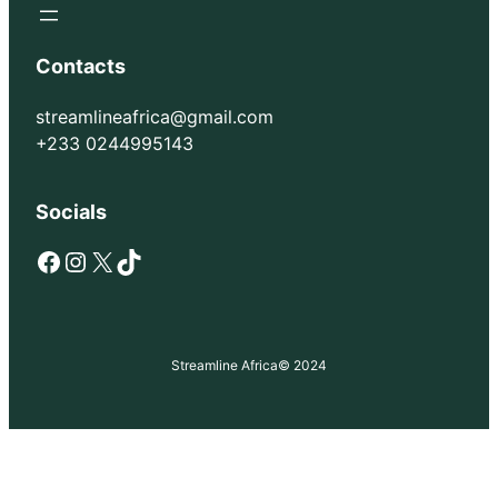
Contacts
streamlineafrica@gmail.com
+233 0244995143
Socials
Facebook
Instagram
X
TikTok
Streamline Africa
© 2024