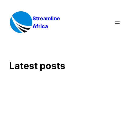
Skip
to
Streamline
content
Africa
Latest posts