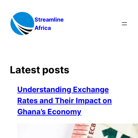
Skip
to
Streamline
content
Africa
Latest posts
Understanding Exchange
Rates and Their Impact on
Ghana’s Economy