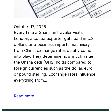
October 17, 2025
Every time a Ghanaian traveler visits
London, a cocoa exporter gets paid in U.S.
dollars, or a business imports machinery
from China, exchange rates quietly come
into play. They determine how much value
the Ghana cedi (GHS) holds compared to
foreign currencies such as the dollar, euro,
or pound sterling. Exchange rates influence
everything from…
Read more