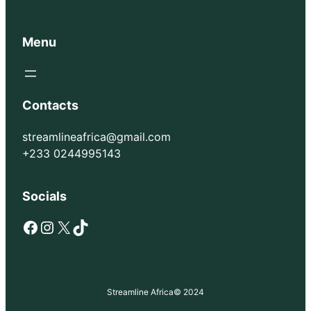
Menu
Contacts
streamlineafrica@gmail.com
+233 0244995143
Socials
Facebook
Instagram
X
TikTok
Streamline Africa
© 2024