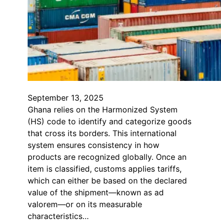
September 13, 2025
Ghana relies on the Harmonized System
(HS) code to identify and categorize goods
that cross its borders. This international
system ensures consistency in how
products are recognized globally. Once an
item is classified, customs applies tariffs,
which can either be based on the declared
value of the shipment—known as ad
valorem—or on its measurable
characteristics…