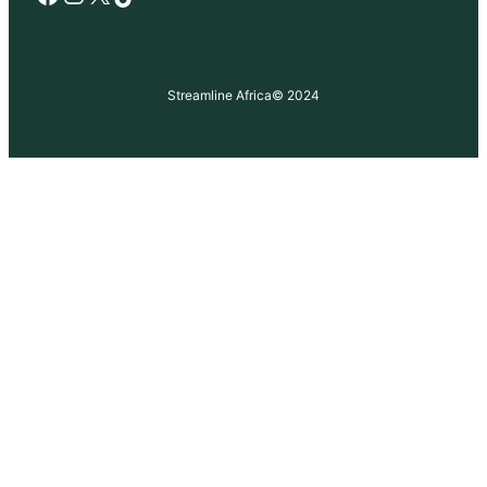
Streamline Africa
© 2024