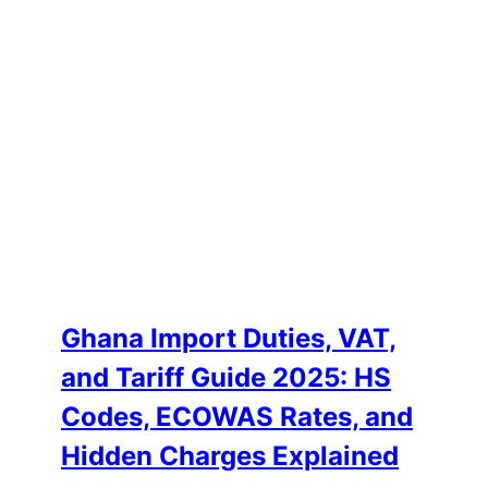
Ghana Import Duties, VAT,
and Tariff Guide 2025: HS
Codes, ECOWAS Rates, and
Hidden Charges Explained