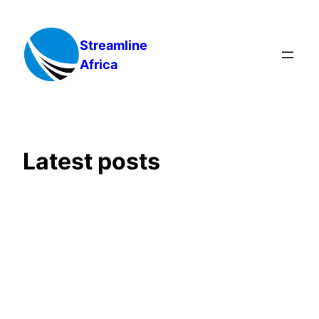
Skip
to
Streamline
content
Africa
Latest posts