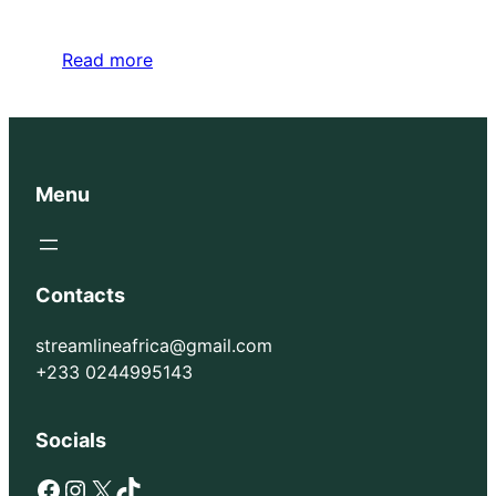
Read more
Menu
Contacts
streamlineafrica@gmail.com
+233 0244995143
Socials
Facebook
Instagram
X
TikTok