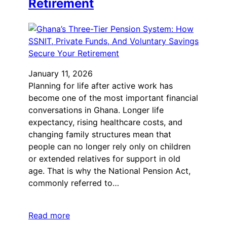
Retirement
January 11, 2026
Planning for life after active work has
become one of the most important financial
conversations in Ghana. Longer life
expectancy, rising healthcare costs, and
changing family structures mean that
people can no longer rely only on children
or extended relatives for support in old
age. That is why the National Pension Act,
commonly referred to…
Read more