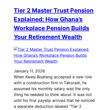
Tier 2 Master Trust Pension
Explained: How Ghana’s
Workplace Pension Builds
Your Retirement Wealth
January 11, 2026
When Kwesi Boateng accepted a new role
with a construction firm in Takoradi, he
assumed his monthly salary was the only
thing he needed to think about. It was not
until his first payslip arrived that he noticed
a separate deduction labeled “Tier 2