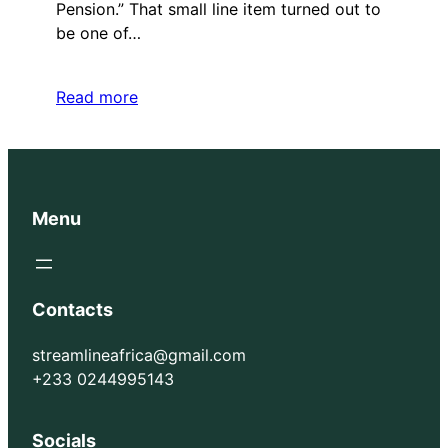
Pension.” That small line item turned out to
be one of…
Read more
Menu
Contacts
streamlineafrica@gmail.com
+233 0244995143
Socials