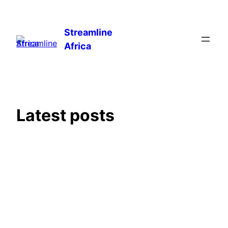
Skip
to
Streamline
content
Africa
Latest posts