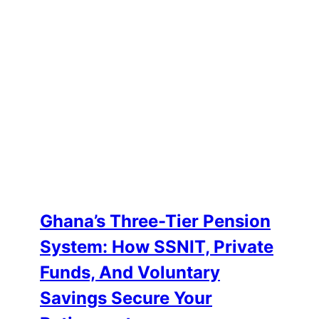
Ghana’s Three-Tier Pension
System: How SSNIT, Private
Funds, And Voluntary
Savings Secure Your