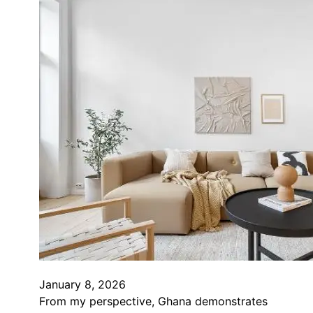
January 8, 2026
From my perspective, Ghana demonstrates