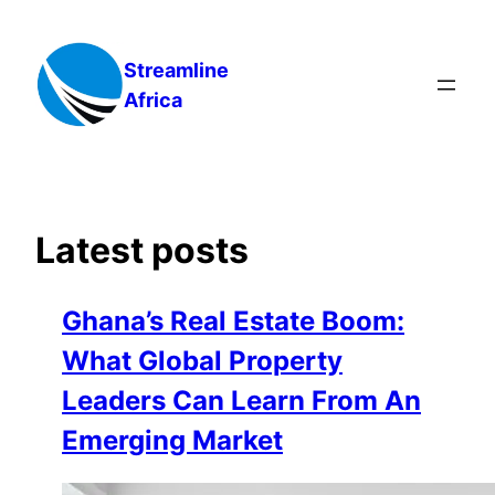
Skip
to
Streamline
content
Africa
Latest posts
Ghana’s Real Estate Boom:
What Global Property
Leaders Can Learn From An
Emerging Market