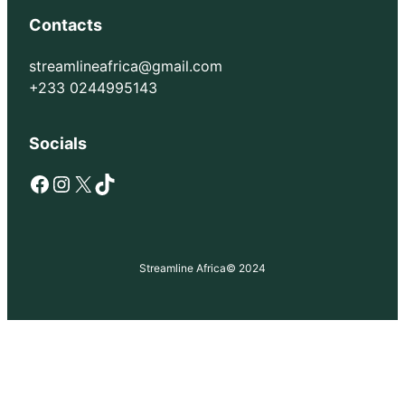
Contacts
streamlineafrica@gmail.com
+233 0244995143
Socials
Facebook
Instagram
X
TikTok
Streamline Africa
© 2024