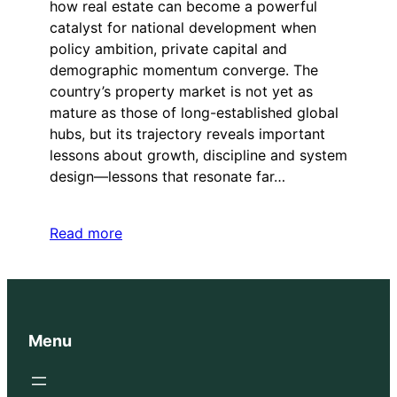
how real estate can become a powerful
catalyst for national development when
policy ambition, private capital and
demographic momentum converge. The
country’s property market is not yet as
mature as those of long-established global
hubs, but its trajectory reveals important
lessons about growth, discipline and system
design—lessons that resonate far…
Read more
Menu