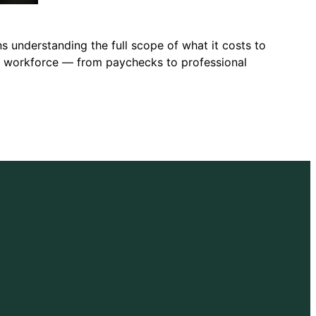
s understanding the full scope of what it costs to
he workforce — from paychecks to professional