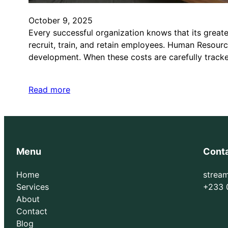
October 9, 2025
Every successful organization knows that its greate
recruit, train, and retain employees. Human Resour
development. When these costs are carefully trac
Read more
Menu
Cont
Home
strea
Services
+233 
About
Contact
Blog