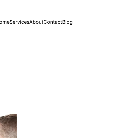
ome
Services
About
Contact
Blog