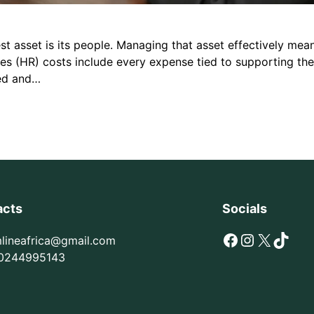
st asset is its people. Managing that asset effectively mean
ces (HR) costs include every expense tied to supporting t
ked and…
acts
Socials
Facebook
Instagram
X
TikTok
mlineafrica@gmail.com
0244995143