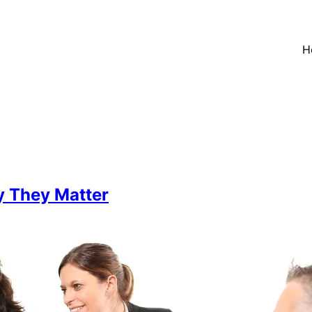
H
 They Matter