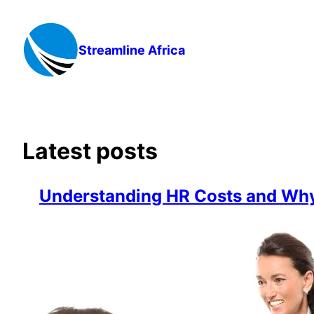
Skip
to
content
Streamline Africa
Latest posts
Understanding HR Costs and Why