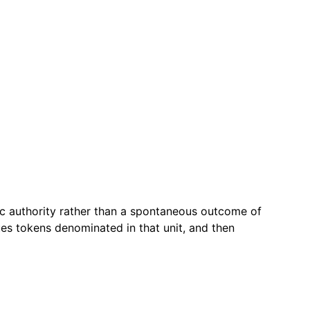
ic authority rather than a spontaneous outcome of
es tokens denominated in that unit, and then