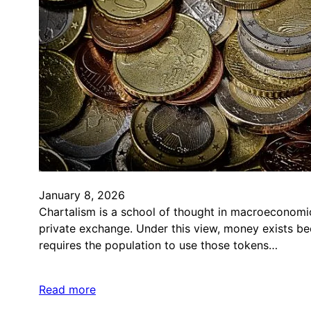
January 8, 2026
Chartalism is a school of thought in macroeconomic
private exchange. Under this view, money exists be
requires the population to use those tokens…
Read more