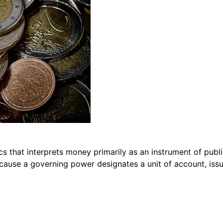
s that interprets money primarily as an instrument of publ
cause a governing power designates a unit of account, issu