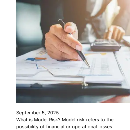
September 5, 2025
What is Model Risk? Model risk refers to the
possibility of financial or operational losses