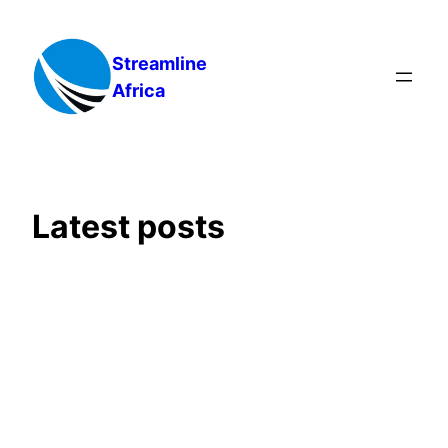
Skip
to
Streamline
content
Africa
Latest posts