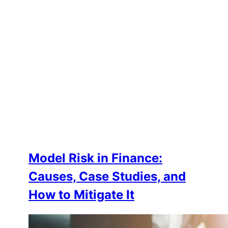
Model Risk in Finance:
Causes, Case Studies, and
How to Mitigate It