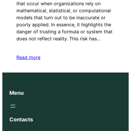
that occur when organizations rely on
mathematical, statistical, or computational
models that turn out to be inaccurate or
poorly applied. In essence, it highlights the
danger of trusting a formula or system that
does not reflect reality. This risk has…
Read more
Menu
Contacts