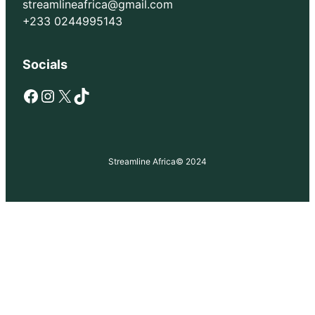
streamlineafrica@gmail.com
+233 0244995143
Socials
Facebook
Instagram
X
TikTok
Streamline Africa
© 2024