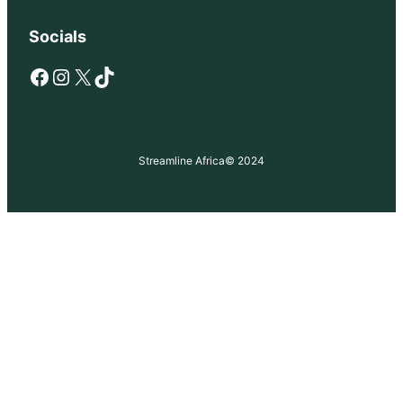
Socials
Facebook
Instagram
X
TikTok
Streamline Africa
© 2024