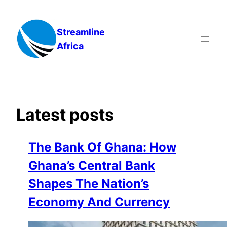
Skip
to
Streamline
content
Africa
Latest posts
The Bank Of Ghana: How
Ghana’s Central Bank
Shapes The Nation’s
Economy And Currency