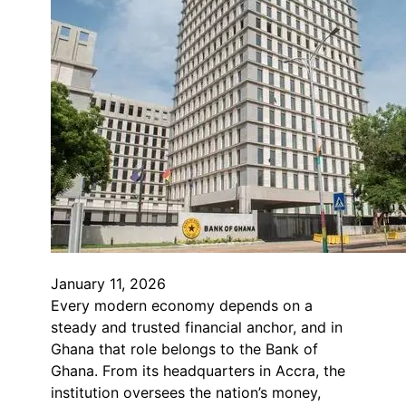
January 11, 2026
Every modern economy depends on a
steady and trusted financial anchor, and in
Ghana that role belongs to the Bank of
Ghana. From its headquarters in Accra, the
institution oversees the nation’s money,