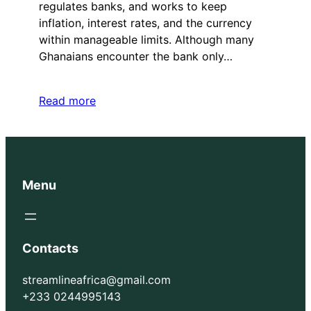
regulates banks, and works to keep
inflation, interest rates, and the currency
within manageable limits. Although many
Ghanaians encounter the bank only…
Read more
Menu
Contacts
streamlineafrica@gmail.com
+233 0244995143