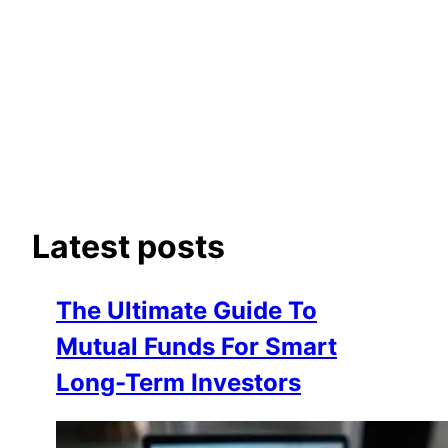
Latest posts
The Ultimate Guide To
Mutual Funds For Smart
Long-Term Investors