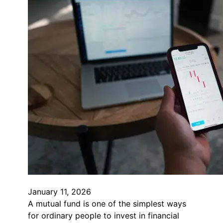
January 11, 2026
A mutual fund is one of the simplest ways
for ordinary people to invest in financial