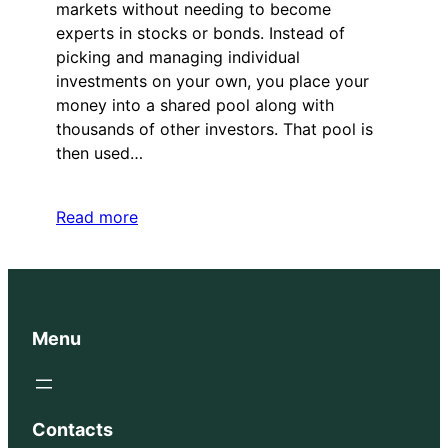
markets without needing to become
experts in stocks or bonds. Instead of
picking and managing individual
investments on your own, you place your
money into a shared pool along with
thousands of other investors. That pool is
then used…
Read more
Menu
Contacts