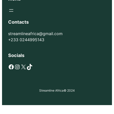
Contacts
streamlineafrica@gmail.com
+233 0244995143
Socials
Facebook
Instagram
X
TikTok
Streamline Africa
© 2024