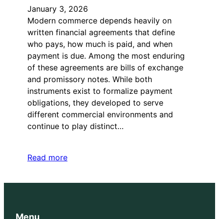
January 3, 2026
Modern commerce depends heavily on
written financial agreements that define
who pays, how much is paid, and when
payment is due. Among the most enduring
of these agreements are bills of exchange
and promissory notes. While both
instruments exist to formalize payment
obligations, they developed to serve
different commercial environments and
continue to play distinct…
Read more
Menu