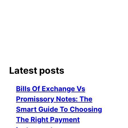
Latest posts
Bills Of Exchange Vs
Promissory Notes: The
Smart Guide To Choosing
The Right Payment