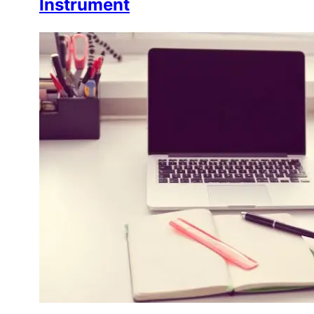
Instrument