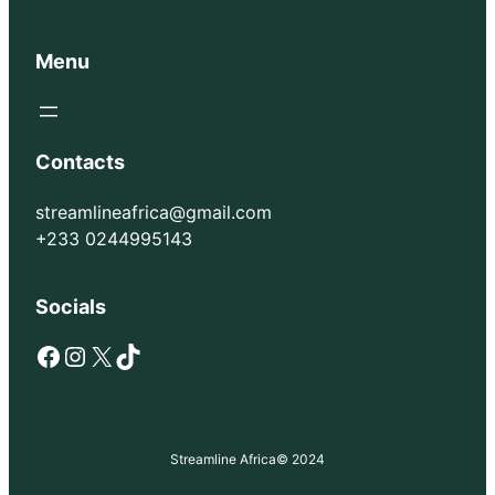
Menu
Contacts
streamlineafrica@gmail.com
+233 0244995143
Socials
Facebook
Instagram
X
TikTok
Streamline Africa
© 2024