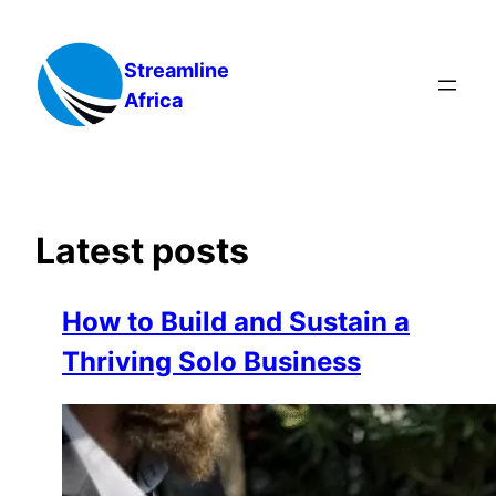
Skip
to
Streamline
content
Africa
Latest posts
How to Build and Sustain a
Thriving Solo Business