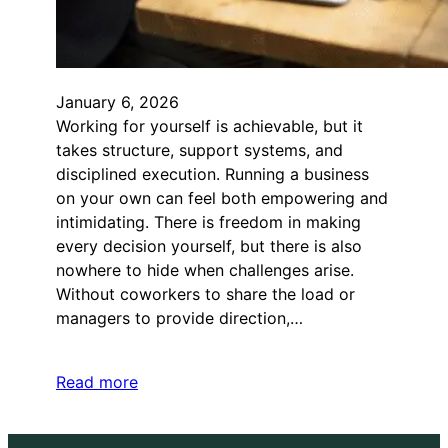
January 6, 2026
Working for yourself is achievable, but it
takes structure, support systems, and
disciplined execution. Running a business
on your own can feel both empowering and
intimidating. There is freedom in making
every decision yourself, but there is also
nowhere to hide when challenges arise.
Without coworkers to share the load or
managers to provide direction,…
Read more