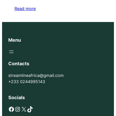
Read more
Menu
Contacts
streamlineafrica@gmail.com
+233 0244995143
Socials
Facebook
Instagram
X
TikTok