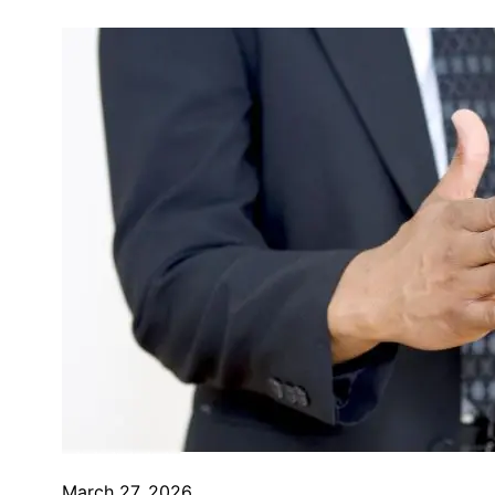
March 27, 2026