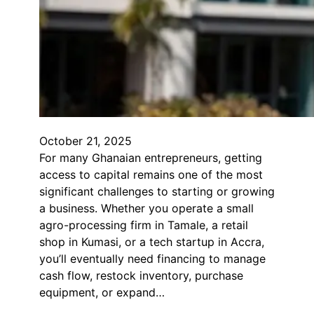
October 21, 2025
For many Ghanaian entrepreneurs, getting
access to capital remains one of the most
significant challenges to starting or growing
a business. Whether you operate a small
agro-processing firm in Tamale, a retail
shop in Kumasi, or a tech startup in Accra,
you’ll eventually need financing to manage
cash flow, restock inventory, purchase
equipment, or expand…