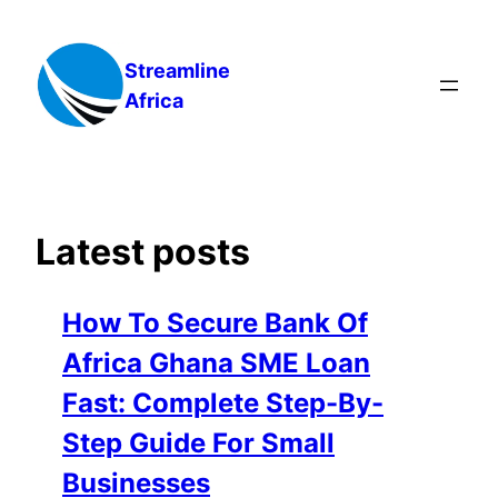
Skip
to
Streamline
content
Africa
Latest posts
How To Secure Bank Of
Africa Ghana SME Loan
Fast: Complete Step-By-
Step Guide For Small
Businesses