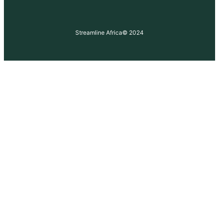
Streamline Africa
© 2024