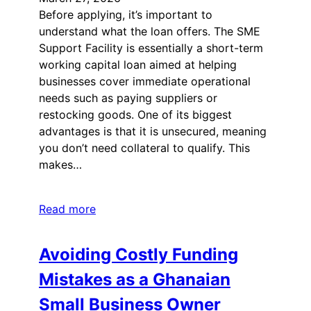
Before applying, it’s important to
understand what the loan offers. The SME
Support Facility is essentially a short-term
working capital loan aimed at helping
businesses cover immediate operational
needs such as paying suppliers or
restocking goods. One of its biggest
advantages is that it is unsecured, meaning
you don’t need collateral to qualify. This
makes…
Read more
Avoiding Costly Funding
Mistakes as a Ghanaian
Small Business Owner