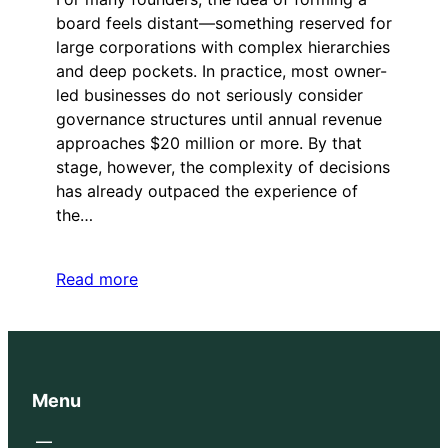
board feels distant—something reserved for
large corporations with complex hierarchies
and deep pockets. In practice, most owner-
led businesses do not seriously consider
governance structures until annual revenue
approaches $20 million or more. By that
stage, however, the complexity of decisions
has already outpaced the experience of
the…
Read more
Menu