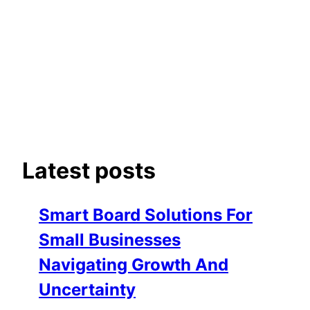
Latest posts
Smart Board Solutions For
Small Businesses
Navigating Growth And
Uncertainty