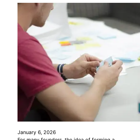
January 6, 2026
For many founders, the idea of forming a