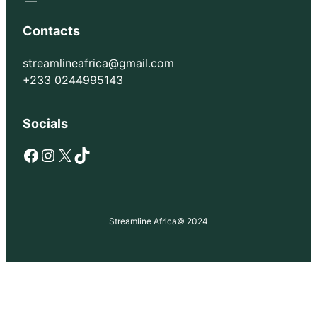
Contacts
streamlineafrica@gmail.com
+233 0244995143
Socials
Facebook
Instagram
X
TikTok
Streamline Africa
© 2024