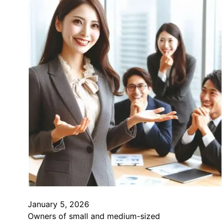
January 5, 2026
Owners of small and medium-sized