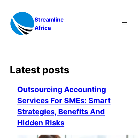
Skip
to
Streamline
content
Africa
Latest posts
Outsourcing Accounting
Services For SMEs: Smart
Strategies, Benefits And
Hidden Risks