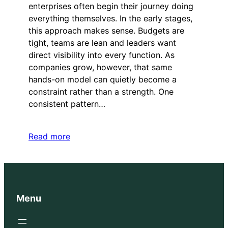
enterprises often begin their journey doing
everything themselves. In the early stages,
this approach makes sense. Budgets are
tight, teams are lean and leaders want
direct visibility into every function. As
companies grow, however, that same
hands-on model can quietly become a
constraint rather than a strength. One
consistent pattern…
Read more
Menu