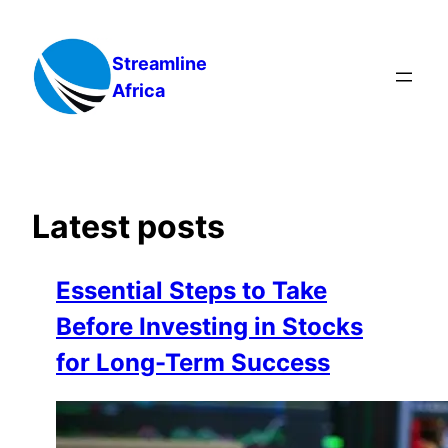
Skip
to
Streamline
content
Africa
Latest posts
Essential Steps to Take
Before Investing in Stocks
for Long-Term Success