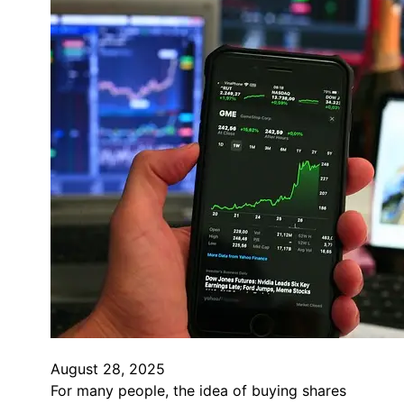
August 28, 2025
For many people, the idea of buying shares