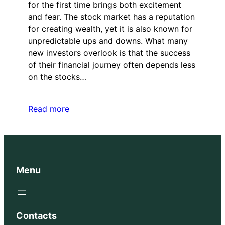
for the first time brings both excitement
and fear. The stock market has a reputation
for creating wealth, yet it is also known for
unpredictable ups and downs. What many
new investors overlook is that the success
of their financial journey often depends less
on the stocks…
Read more
Menu
Contacts