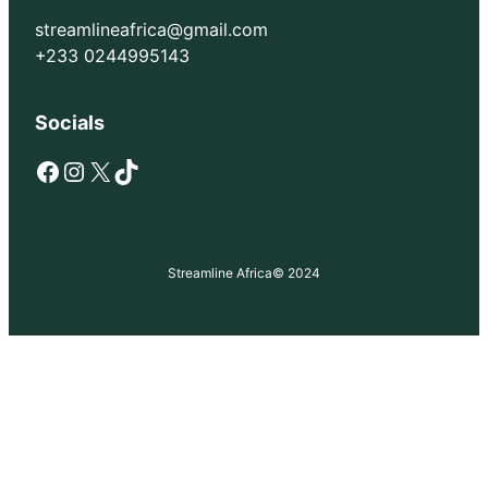
streamlineafrica@gmail.com
+233 0244995143
Socials
Facebook
Instagram
X
TikTok
Streamline Africa
© 2024