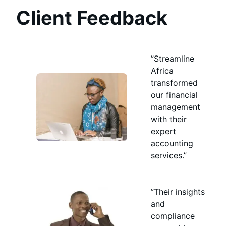
Client Feedback
”Streamline
Africa
transformed
our financial
management
with their
expert
accounting
services.”
”Their insights
and
compliance