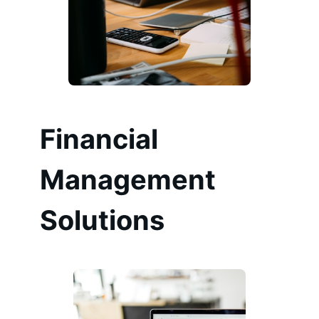
Financial
Management
Solutions