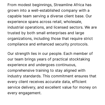
From modest beginnings, Streamline Africa has
grown into a well-established company with a
capable team serving a diverse client base. Our
experience spans across retail, wholesale,
industrial operations, and licensed sectors. We are
trusted by both small enterprises and large
organizations, including those that require strict
compliance and enhanced security protocols.
Our strength lies in our people. Each member of
our team brings years of practical stocktaking
experience and undergoes continuous,
comprehensive training to stay aligned with
industry standards. This commitment ensures that
every client receives accurate data, efficient
service delivery, and excellent value for money on
every engagement.