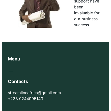
support have
been
invaluable for
our business
success.”
Menu
Contacts
streamlineafrica@gmail.com
+233 0244995143