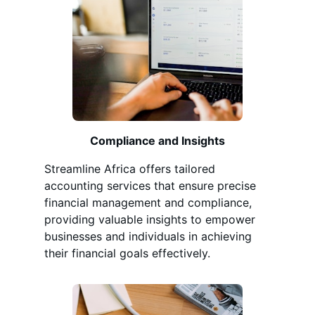
Compliance and Insights
Streamline Africa offers tailored
accounting services that ensure precise
financial management and compliance,
providing valuable insights to empower
businesses and individuals in achieving
their financial goals effectively.