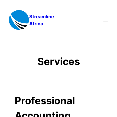
Skip
to
Streamline
content
Africa
Services
Professional
Accounting