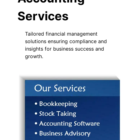
Services
Tailored financial management
solutions ensuring compliance and
insights for business success and
growth.