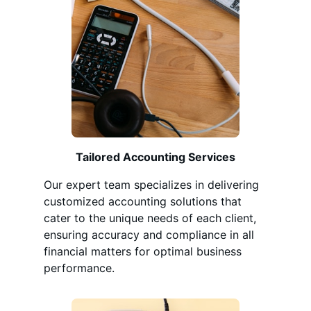
Tailored Accounting Services
Our expert team specializes in delivering
customized accounting solutions that
cater to the unique needs of each client,
ensuring accuracy and compliance in all
financial matters for optimal business
performance.