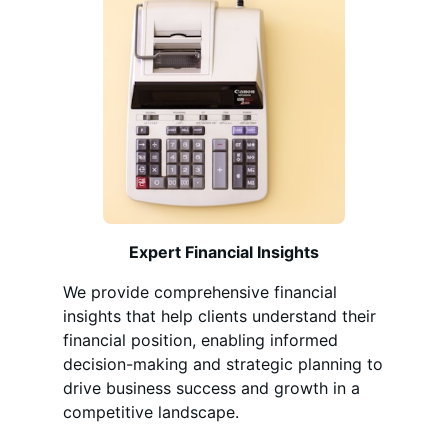
Expert Financial Insights
We provide comprehensive financial
insights that help clients understand their
financial position, enabling informed
decision-making and strategic planning to
drive business success and growth in a
competitive landscape.