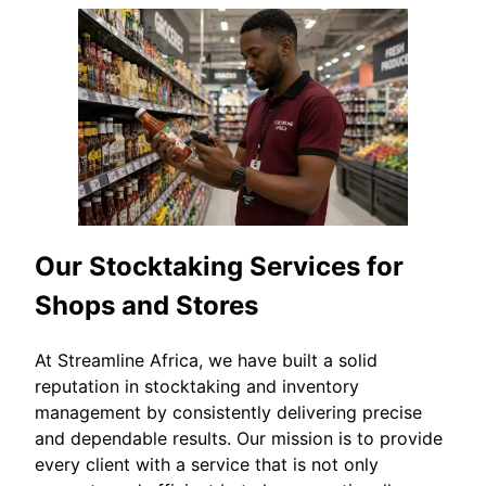
Our Stocktaking Services for
Shops and Stores
At Streamline Africa, we have built a solid
reputation in stocktaking and inventory
management by consistently delivering precise
and dependable results. Our mission is to provide
every client with a service that is not only