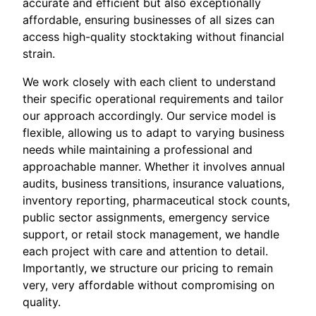
accurate and efficient but also exceptionally
affordable, ensuring businesses of all sizes can
access high-quality stocktaking without financial
strain.
We work closely with each client to understand
their specific operational requirements and tailor
our approach accordingly. Our service model is
flexible, allowing us to adapt to varying business
needs while maintaining a professional and
approachable manner. Whether it involves annual
audits, business transitions, insurance valuations,
inventory reporting, pharmaceutical stock counts,
public sector assignments, emergency service
support, or retail stock management, we handle
each project with care and attention to detail.
Importantly, we structure our pricing to remain
very, very affordable without compromising on
quality.