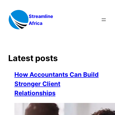
Skip
to
Streamline
content
Africa
Latest posts
How Accountants Can Build
Stronger Client
Relationships