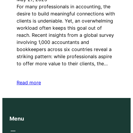
For many professionals in accounting, the
desire to build meaningful connections with
clients is undeniable. Yet, an overwhelming
workload often keeps this goal out of
reach. Recent insights from a global survey
involving 1,000 accountants and
bookkeepers across six countries reveal a
striking pattern: while professionals aspire
to offer more value to their clients, the…
Read more
Menu