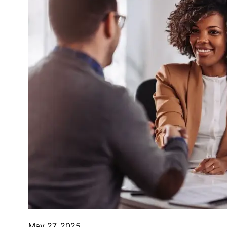
May 27, 2025