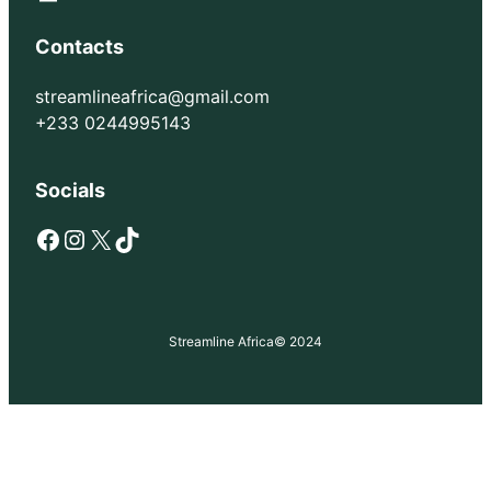
Contacts
streamlineafrica@gmail.com
+233 0244995143
Socials
Facebook
Instagram
X
TikTok
Streamline Africa
© 2024