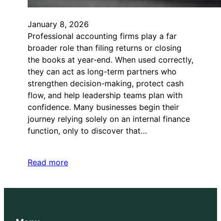
January 8, 2026
Professional accounting firms play a far
broader role than filing returns or closing
the books at year-end. When used correctly,
they can act as long-term partners who
strengthen decision-making, protect cash
flow, and help leadership teams plan with
confidence. Many businesses begin their
journey relying solely on an internal finance
function, only to discover that…
Read more