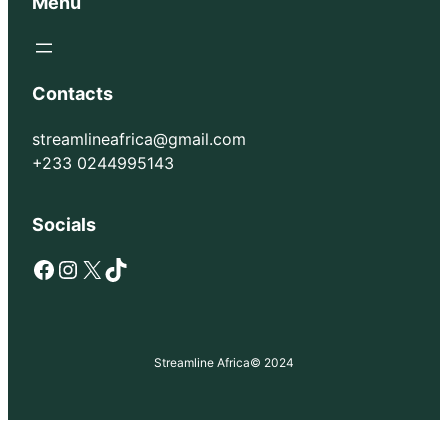
Menu
Contacts
streamlineafrica@gmail.com
+233 0244995143
Socials
Facebook
Instagram
X
TikTok
Streamline Africa
© 2024