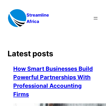
Skip
to
Streamline
content
Africa
Latest posts
How Smart Businesses Build
Powerful Partnerships With
Professional Accounting
Firms