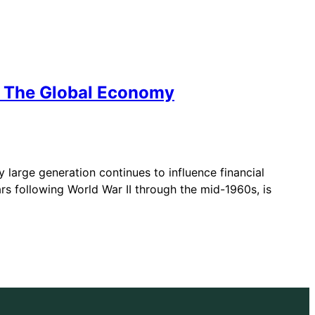
e The Global Economy
large generation continues to influence financial
s following World War II through the mid-1960s, is