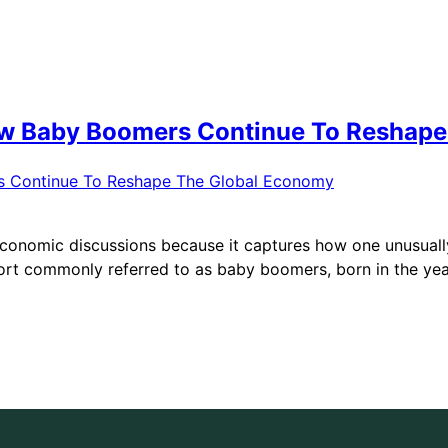
ow Baby Boomers Continue To Reshap
conomic discussions because it captures how one unusually 
ort commonly referred to as baby boomers, born in the year