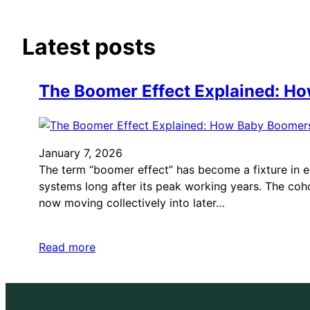
Latest posts
The Boomer Effect Explained: H
January 7, 2026
The term “boomer effect” has become a fixture in e
systems long after its peak working years. The coh
now moving collectively into later…
Read more