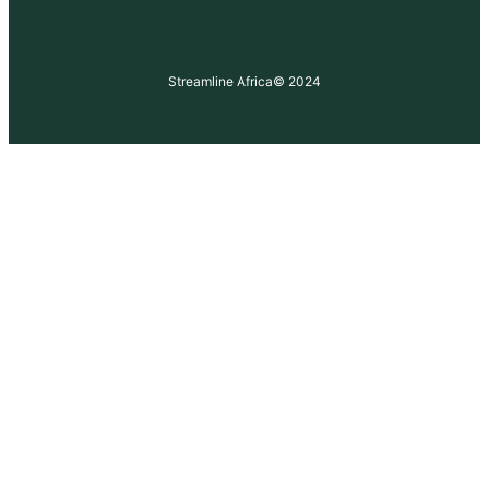
Streamline Africa
© 2024