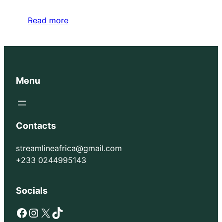
Read more
Menu
Contacts
streamlineafrica@gmail.com
+233 0244995143
Socials
Facebook
Instagram
X
TikTok