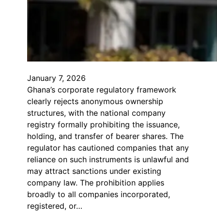
January 7, 2026
Ghana’s corporate regulatory framework
clearly rejects anonymous ownership
structures, with the national company
registry formally prohibiting the issuance,
holding, and transfer of bearer shares. The
regulator has cautioned companies that any
reliance on such instruments is unlawful and
may attract sanctions under existing
company law. The prohibition applies
broadly to all companies incorporated,
registered, or…