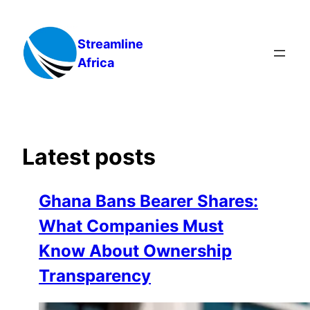
Skip
to
Streamline
content
Africa
Latest posts
Ghana Bans Bearer Shares:
What Companies Must
Know About Ownership
Transparency