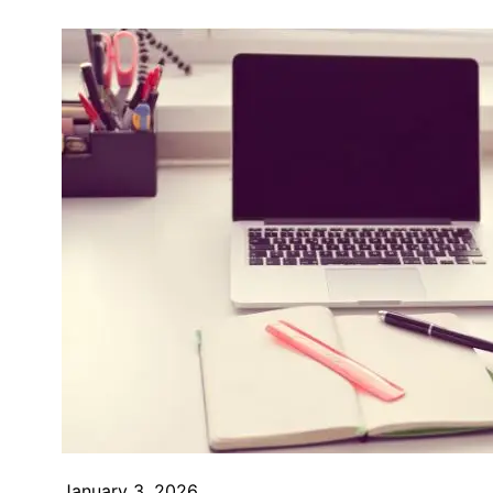
January 3, 2026