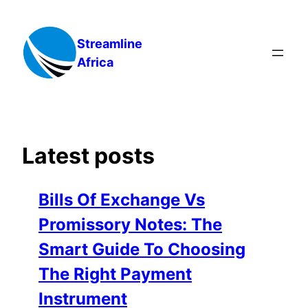
Skip
to
Streamline
content
Africa
Latest posts
Bills Of Exchange Vs
Promissory Notes: The
Smart Guide To Choosing
The Right Payment
Instrument