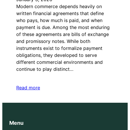
Modern commerce depends heavily on
written financial agreements that define
who pays, how much is paid, and when
payment is due. Among the most enduring
of these agreements are bills of exchange
and promissory notes. While both
instruments exist to formalize payment
obligations, they developed to serve
different commercial environments and
continue to play distinct…
Read more
Menu