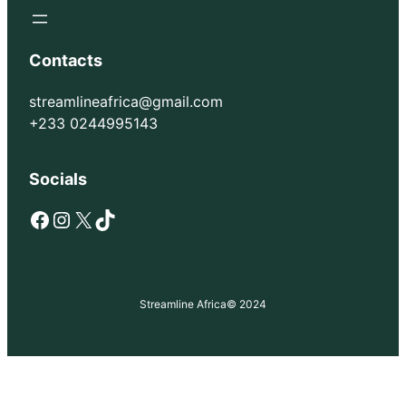
Contacts
streamlineafrica@gmail.com
+233 0244995143
Socials
Facebook
Instagram
X
TikTok
Streamline Africa
© 2024