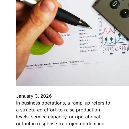
January 3, 2026
In business operations, a ramp-up refers to
a structured effort to raise production
levels, service capacity, or operational
output in response to projected demand