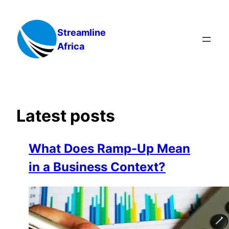
Skip
to
Streamline
content
Africa
Latest posts
What Does Ramp-Up Mean
in a Business Context?