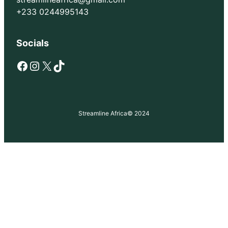
+233 0244995143
Socials
Facebook
Instagram
X
TikTok
Streamline Africa
© 2024