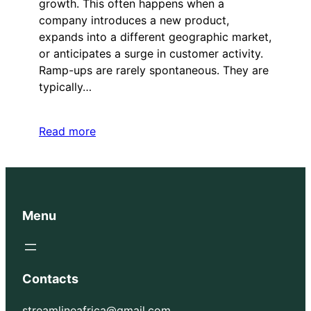
growth. This often happens when a
company introduces a new product,
expands into a different geographic market,
or anticipates a surge in customer activity.
Ramp-ups are rarely spontaneous. They are
typically…
Read more
Menu
Contacts
streamlineafrica@gmail.com