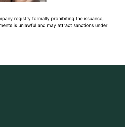
pany registry formally prohibiting the issuance,
uments is unlawful and may attract sanctions under