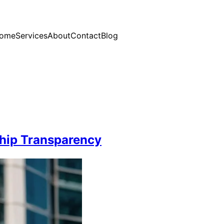
ome
Services
About
Contact
Blog
hip Transparency