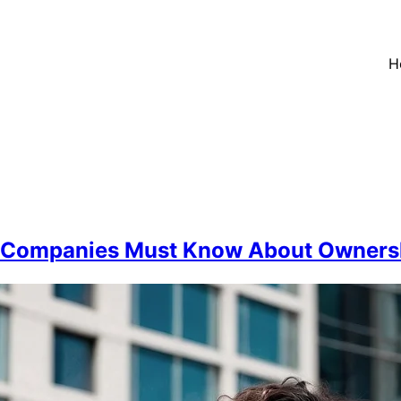
H
t Companies Must Know About Owners