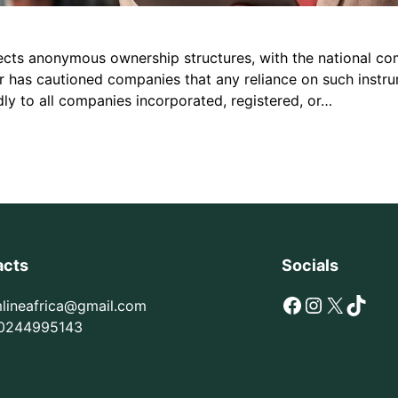
ects anonymous ownership structures, with the national com
or has cautioned companies that any reliance on such instr
ly to all companies incorporated, registered, or…
acts
Socials
Facebook
Instagram
X
TikTok
mlineafrica@gmail.com
0244995143