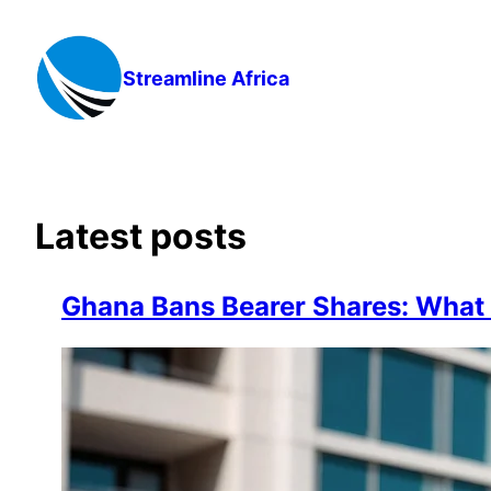
Skip
to
content
Streamline Africa
Latest posts
Ghana Bans Bearer Shares: Wha