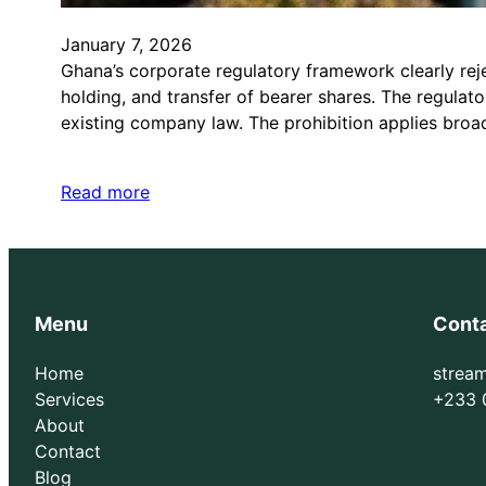
January 7, 2026
Ghana’s corporate regulatory framework clearly rej
holding, and transfer of bearer shares. The regulat
existing company law. The prohibition applies broad
Read more
Menu
Cont
Home
strea
Services
+233 
About
Contact
Blog