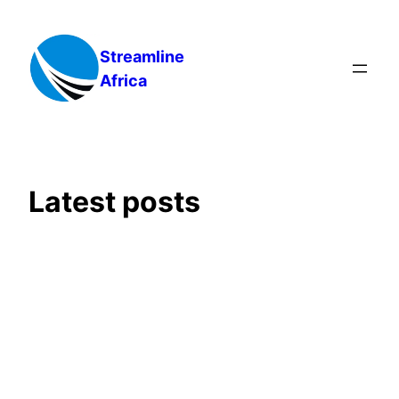
Skip
to
Streamline
content
Africa
Latest posts