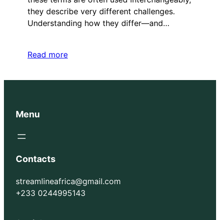
they describe very different challenges.
Understanding how they differ—and…
Read more
Menu
Contacts
streamlineafrica@gmail.com
+233 0244995143