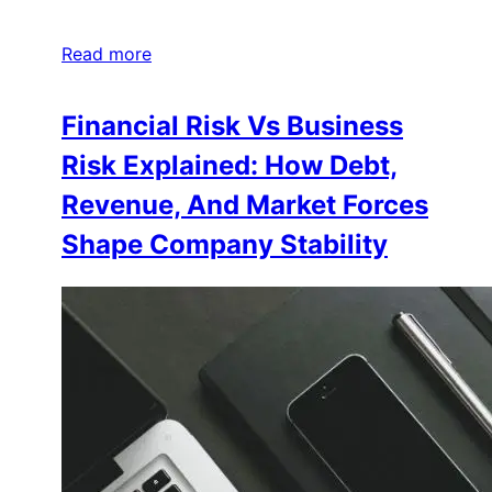
Read more
Financial Risk Vs Business
Risk Explained: How Debt,
Revenue, And Market Forces
Shape Company Stability