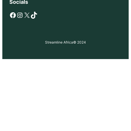
Socials
Facebook
Instagram
X
TikTok
Streamline Africa
© 2024