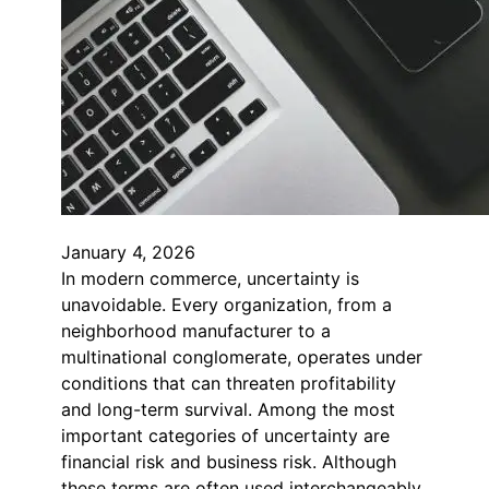
January 4, 2026
In modern commerce, uncertainty is
unavoidable. Every organization, from a
neighborhood manufacturer to a
multinational conglomerate, operates under
conditions that can threaten profitability
and long-term survival. Among the most
important categories of uncertainty are
financial risk and business risk. Although
these terms are often used interchangeably,