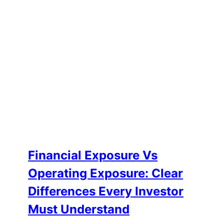
Financial Exposure Vs
Operating Exposure: Clear
Differences Every Investor
Must Understand