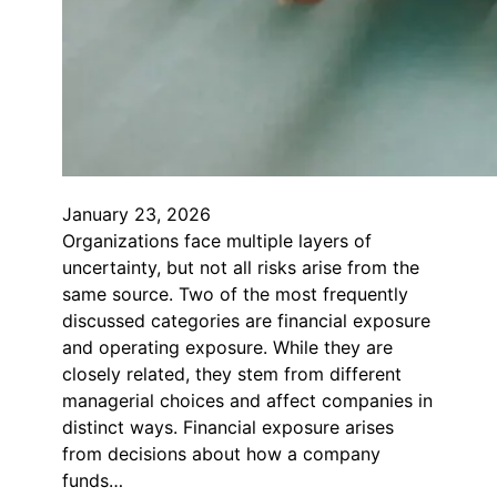
January 23, 2026
Organizations face multiple layers of
uncertainty, but not all risks arise from the
same source. Two of the most frequently
discussed categories are financial exposure
and operating exposure. While they are
closely related, they stem from different
managerial choices and affect companies in
distinct ways. Financial exposure arises
from decisions about how a company
funds…