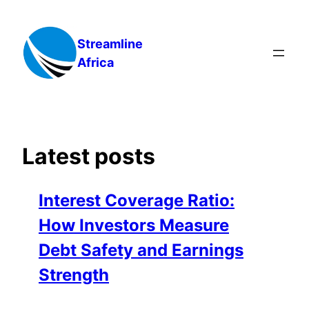
Skip
to
Streamline
content
Africa
Latest posts
Interest Coverage Ratio:
How Investors Measure
Debt Safety and Earnings
Strength