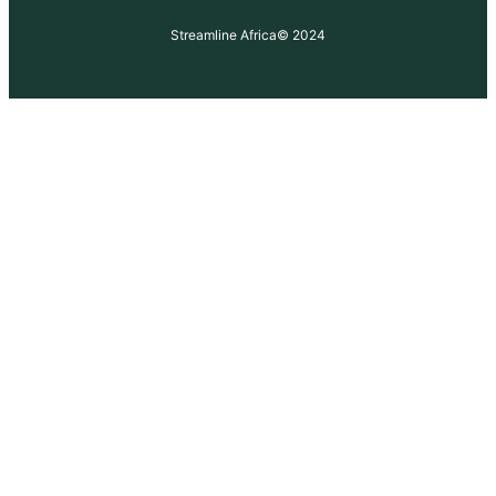
Streamline Africa
© 2024