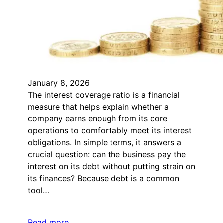
January 8, 2026
The interest coverage ratio is a financial
measure that helps explain whether a
company earns enough from its core
operations to comfortably meet its interest
obligations. In simple terms, it answers a
crucial question: can the business pay the
interest on its debt without putting strain on
its finances? Because debt is a common
tool…
Read more