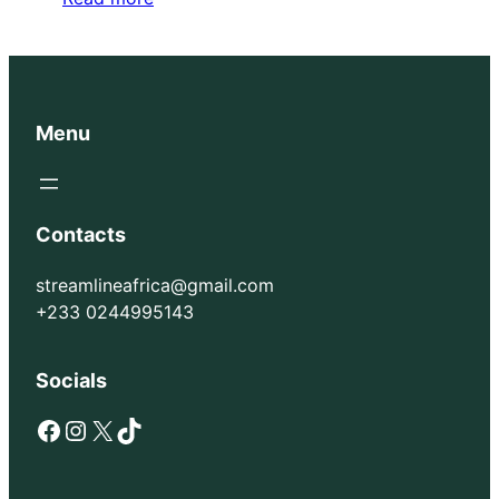
Menu
Contacts
streamlineafrica@gmail.com
+233 0244995143
Socials
Facebook
Instagram
X
TikTok