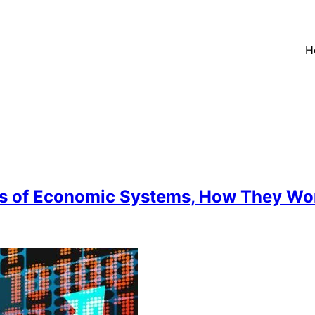
H
s of Economic Systems, How They Work