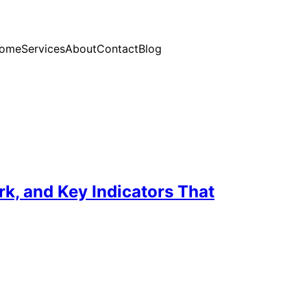
ome
Services
About
Contact
Blog
, and Key Indicators That