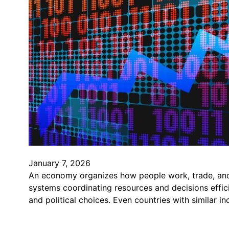
January 7, 2026
An economy organizes how people work, trade, and
systems coordinating resources and decisions effici
and political choices. Even countries with similar i