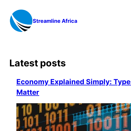
Skip
to
content
Streamline Africa
Latest posts
Economy Explained Simply: Type
Matter