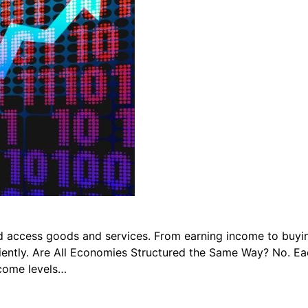
 access goods and services. From earning income to buyin
ently. Are All Economies Structured the Same Way? No. Each
ncome levels…