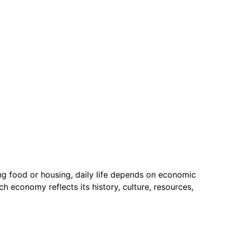
g food or housing, daily life depends on economic
 economy reflects its history, culture, resources,