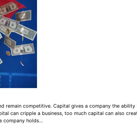
d remain competitive. Capital gives a company the ability 
pital can cripple a business, too much capital can also cre
n a company holds…