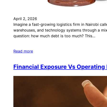
April 2, 2026
Imagine a fast-growing logistics firm in Nairobi ca
warehouses, and technology systems through a mix of
question: how much debt is too much? This…
Read more
Financial Exposure Vs Operating 