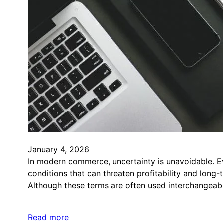
January 4, 2026
In modern commerce, uncertainty is unavoidable. E
conditions that can threaten profitability and long-
Although these terms are often used interchangeab
Read more