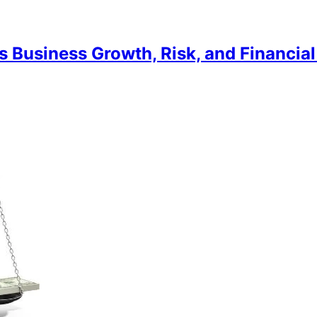
 Business Growth, Risk, and Financial 