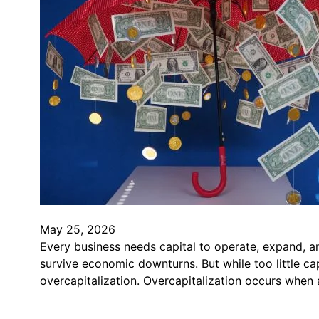
May 25, 2026
Every business needs capital to operate, expand, an
survive economic downturns. But while too little ca
overcapitalization. Overcapitalization occurs whe