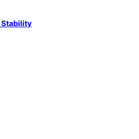
Stability