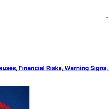
H
auses, Financial Risks, Warning Signs,