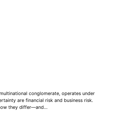
multinational conglomerate, operates under
tainty are financial risk and business risk.
g how they differ—and…