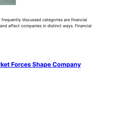
 frequently discussed categories are financial
and affect companies in distinct ways. Financial
arket Forces Shape Company