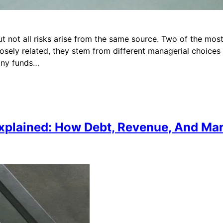
ut not all risks arise from the same source. Two of the most
sely related, they stem from different managerial choices 
any funds…
 Explained: How Debt, Revenue, And M