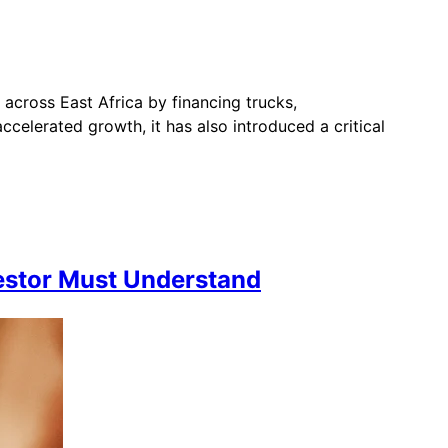
across East Africa by financing trucks,
celerated growth, it has also introduced a critical
vestor Must Understand