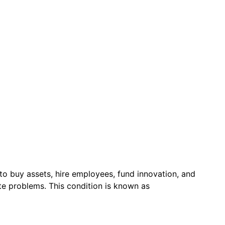
to buy assets, hire employees, fund innovation, and
ate problems. This condition is known as