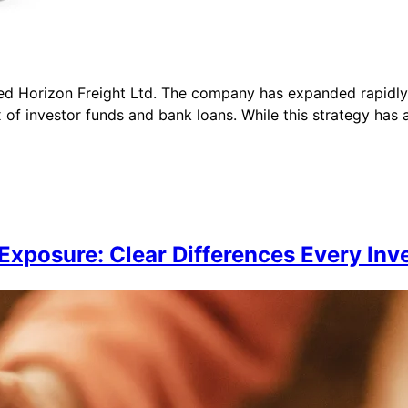
lled Horizon Freight Ltd. The company has expanded rapidly 
 investor funds and bank loans. While this strategy has ac
Exposure: Clear Differences Every In