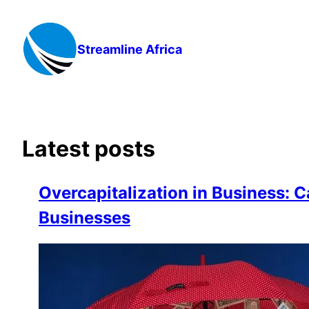
Skip
to
content
Streamline Africa
Latest posts
Overcapitalization in Business: C
Businesses