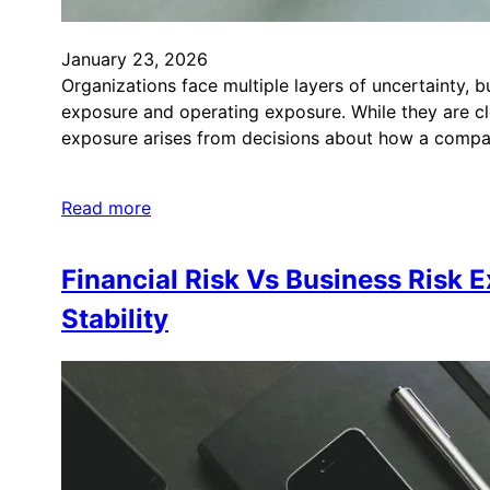
January 23, 2026
Organizations face multiple layers of uncertainty, b
exposure and operating exposure. While they are clo
exposure arises from decisions about how a comp
Read more
Financial Risk Vs Business Risk
Stability