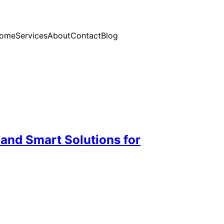
ome
Services
About
Contact
Blog
 and Smart Solutions for