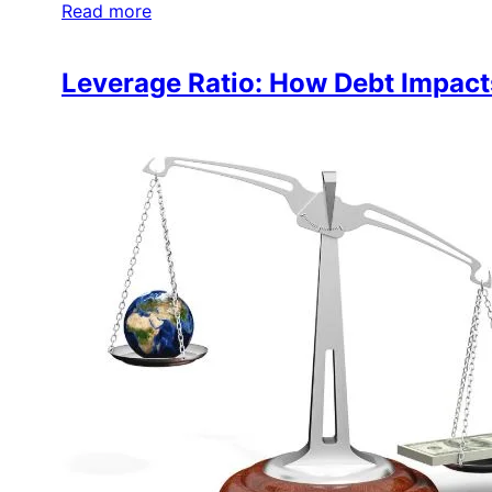
Read more
Leverage Ratio: How Debt Impacts