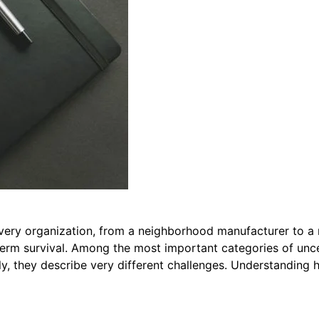
very organization, from a neighborhood manufacturer to a 
term survival. Among the most important categories of uncer
ly, they describe very different challenges. Understandin