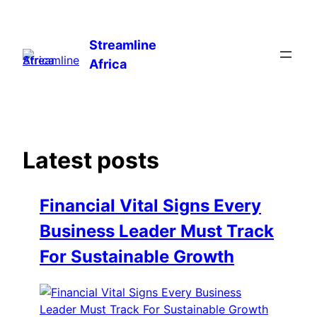
Skip
to
Streamline
content
Africa
Latest posts
Financial Vital Signs Every
Business Leader Must Track
For Sustainable Growth