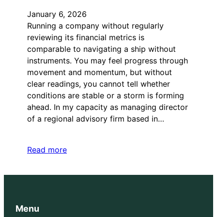
January 6, 2026
Running a company without regularly
reviewing its financial metrics is
comparable to navigating a ship without
instruments. You may feel progress through
movement and momentum, but without
clear readings, you cannot tell whether
conditions are stable or a storm is forming
ahead. In my capacity as managing director
of a regional advisory firm based in…
Read more
Menu