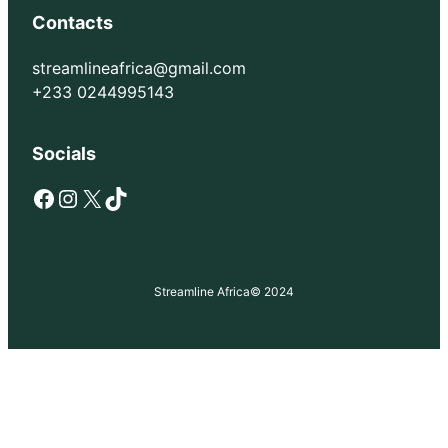
Contacts
streamlineafrica@gmail.com
+233 0244995143
Socials
Facebook
Instagram
X
TikTok
Streamline Africa
© 2024