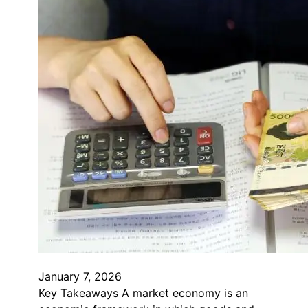
January 7, 2026
Key Takeaways A market economy is an