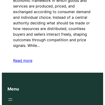
economic framework in which goods and
services are produced, priced, and
exchanged according to consumer demand
and individual choice. Instead of a central
authority deciding what should be made or
how resources are distributed, countless
buyers and sellers interact freely, shaping
outcomes through competition and price
signals. While…
Read more
Menu