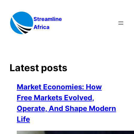
Skip
to
Streamline
content
Africa
Latest posts
Market Economies: How
Free Markets Evolved,
Operate, And Shape Modern
Life