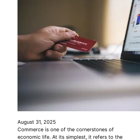
August 31, 2025
Commerce is one of the cornerstones of
economic life. At its simplest, it refers to the