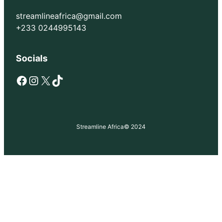
streamlineafrica@gmail.com
+233 0244995143
Socials
Facebook
Instagram
X
TikTok
Streamline Africa
© 2024