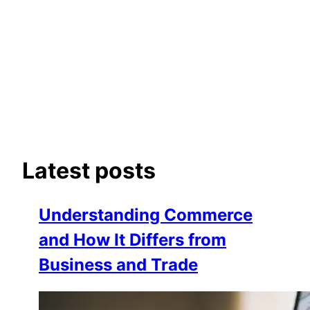
Latest posts
Understanding Commerce
and How It Differs from
Business and Trade