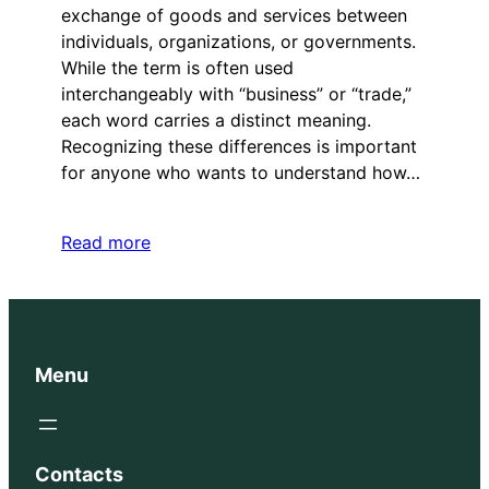
exchange of goods and services between
individuals, organizations, or governments.
While the term is often used
interchangeably with “business” or “trade,”
each word carries a distinct meaning.
Recognizing these differences is important
for anyone who wants to understand how…
Read more
Menu
Contacts