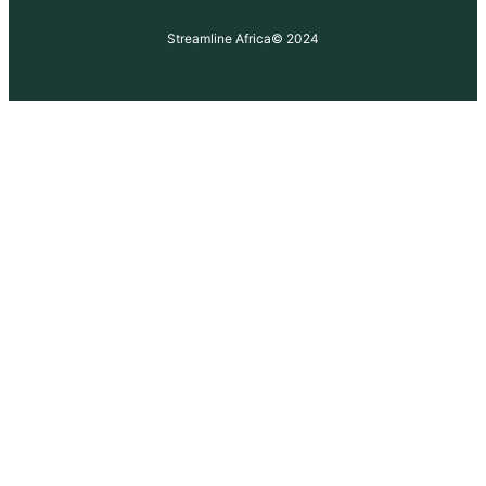
Streamline Africa
© 2024