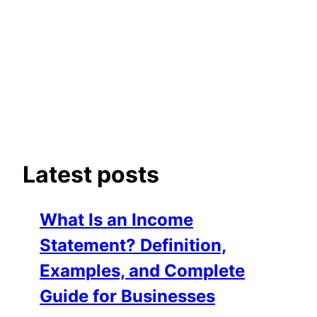
Latest posts
What Is an Income
Statement? Definition,
Examples, and Complete
Guide for Businesses