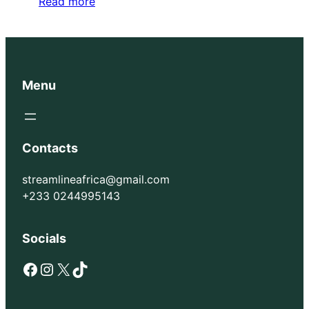
Read more
Menu
Contacts
streamlineafrica@gmail.com
+233 0244995143
Socials
Facebook
Instagram
X
TikTok