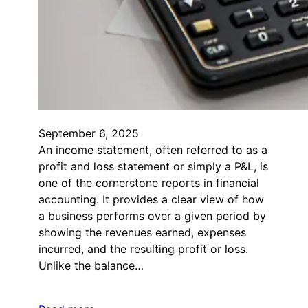
September 6, 2025
An income statement, often referred to as a
profit and loss statement or simply a P&L, is
one of the cornerstone reports in financial
accounting. It provides a clear view of how
a business performs over a given period by
showing the revenues earned, expenses
incurred, and the resulting profit or loss.
Unlike the balance…