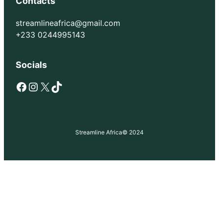
Contacts
streamlineafrica@gmail.com
+233 0244995143
Socials
Facebook
Instagram
X
TikTok
Streamline Africa
© 2024