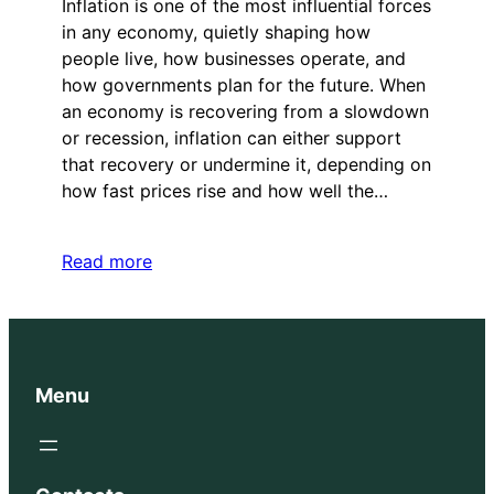
Inflation is one of the most influential forces
in any economy, quietly shaping how
people live, how businesses operate, and
how governments plan for the future. When
an economy is recovering from a slowdown
or recession, inflation can either support
that recovery or undermine it, depending on
how fast prices rise and how well the…
Read more
Menu