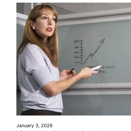
January 3, 2026