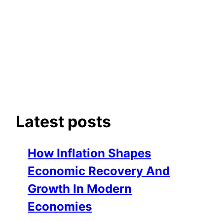
Latest posts
How Inflation Shapes
Economic Recovery And
Growth In Modern
Economies