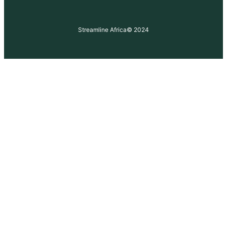
Streamline Africa
© 2024