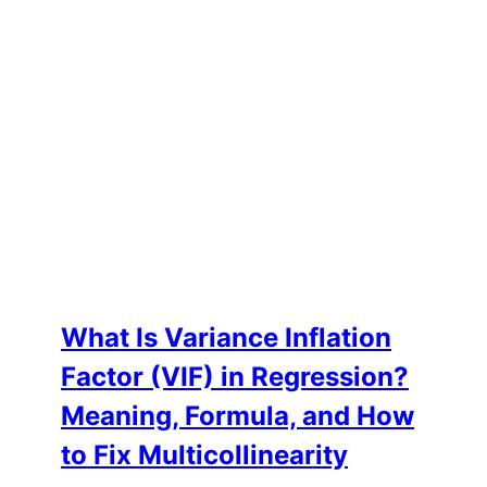
What Is Variance Inflation
Factor (VIF) in Regression?
Meaning, Formula, and How
to Fix Multicollinearity