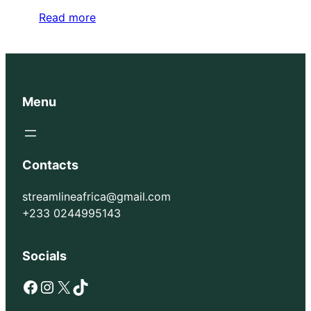
Read more
Menu
Contacts
streamlineafrica@gmail.com
+233 0244995143
Socials
Facebook
Instagram
X
TikTok