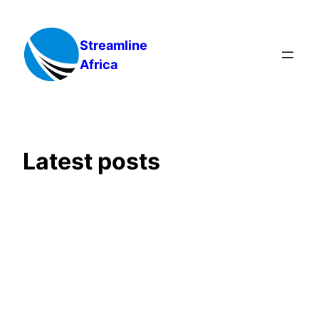
Skip
to
Streamline
content
Africa
Latest posts