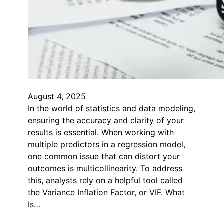
August 4, 2025
In the world of statistics and data modeling,
ensuring the accuracy and clarity of your
results is essential. When working with
multiple predictors in a regression model,
one common issue that can distort your
outcomes is multicollinearity. To address
this, analysts rely on a helpful tool called
the Variance Inflation Factor, or VIF. What
Is…