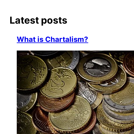
Latest posts
What is Chartalism?