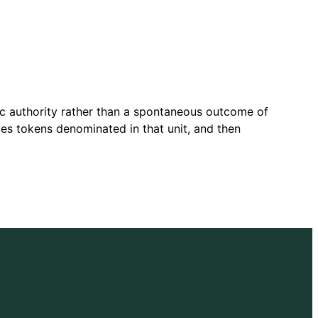
ic authority rather than a spontaneous outcome of
es tokens denominated in that unit, and then