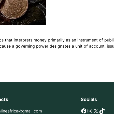
s that interprets money primarily as an instrument of publ
cause a governing power designates a unit of account, issu
acts
Socials
Facebook
Instagram
X
TikTok
mlineafrica@gmail.com