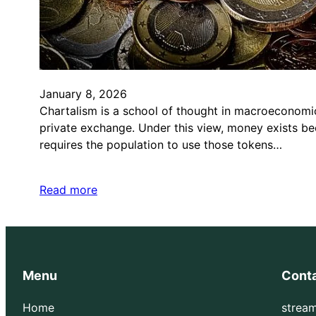
January 8, 2026
Chartalism is a school of thought in macroeconomic
private exchange. Under this view, money exists be
requires the population to use those tokens…
Read more
Menu
Cont
Home
strea