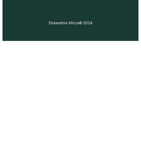
Streamline Africa
© 2024