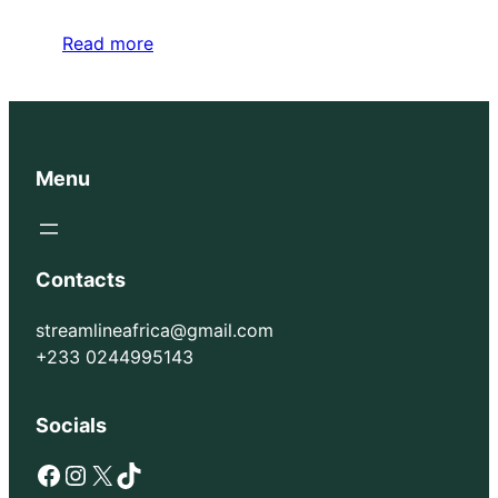
Read more
Menu
Contacts
streamlineafrica@gmail.com
+233 0244995143
Socials
Facebook
Instagram
X
TikTok