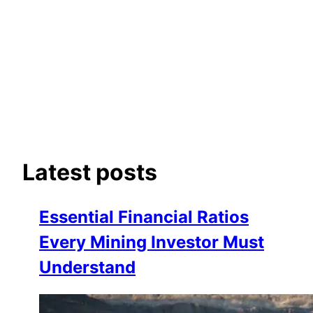
Latest posts
Essential Financial Ratios
Every Mining Investor Must
Understand