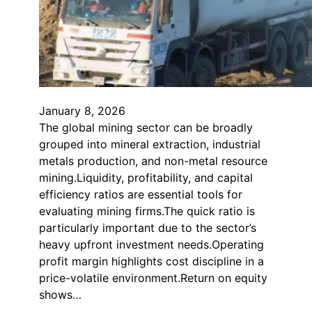
January 8, 2026
The global mining sector can be broadly
grouped into mineral extraction, industrial
metals production, and non-metal resource
mining.Liquidity, profitability, and capital
efficiency ratios are essential tools for
evaluating mining firms.The quick ratio is
particularly important due to the sector’s
heavy upfront investment needs.Operating
profit margin highlights cost discipline in a
price-volatile environment.Return on equity
shows…