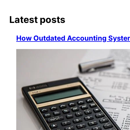
Latest posts
How Outdated Accounting Systems