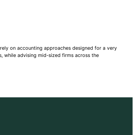
o rely on accounting approaches designed for a very
 while advising mid-sized firms across the