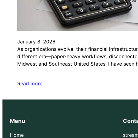
January 8, 2026
As organizations evolve, their financial infrastruc
different era—paper-heavy workflows, disconnected
Midwest and Southeast United States, I have seen
Read more
Menu
Cont
Home
strea