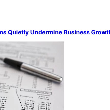
 Quietly Undermine Business Growth 