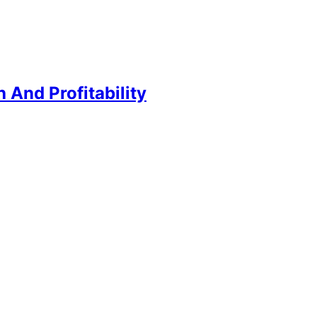
And Profitability