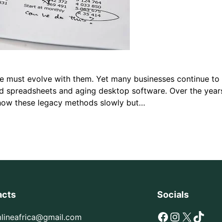
ture must evolve with them. Yet many businesses continue t
 spreadsheets and aging desktop software. Over the years,
 how these legacy methods slowly but…
acts
Socials
Facebook
Instagram
X
TikTok
mlineafrica@gmail.com