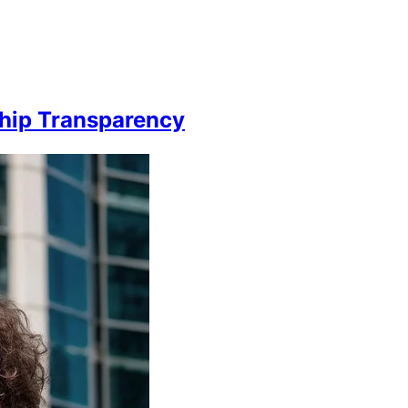
hip Transparency