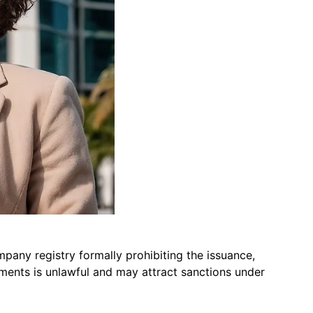
pany registry formally prohibiting the issuance,
uments is unlawful and may attract sanctions under