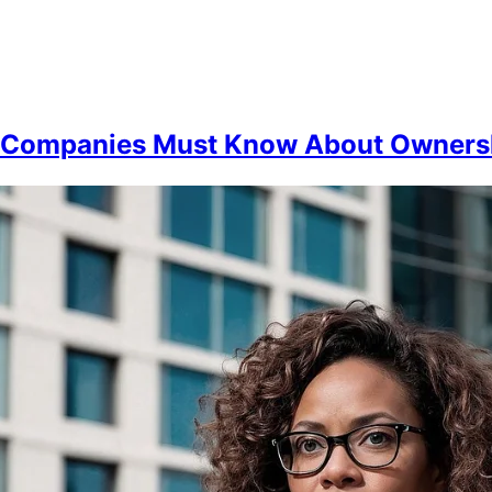
t Companies Must Know About Owners