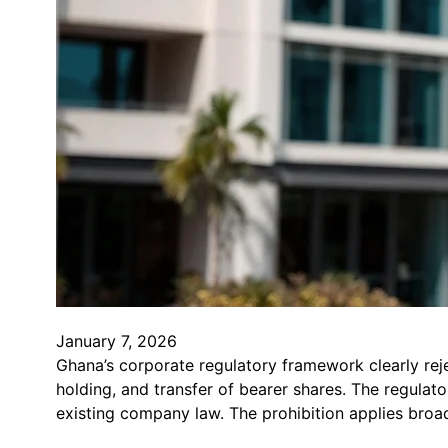
January 7, 2026
Ghana’s corporate regulatory framework clearly rej
holding, and transfer of bearer shares. The regulat
existing company law. The prohibition applies broad