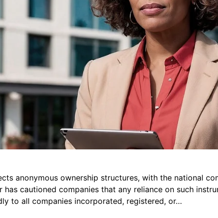
ects anonymous ownership structures, with the national com
or has cautioned companies that any reliance on such instr
ly to all companies incorporated, registered, or…