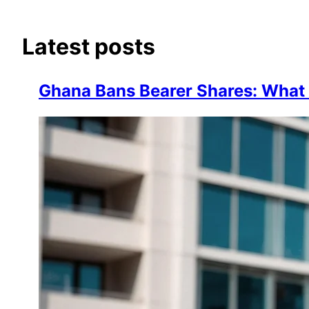
Latest posts
Ghana Bans Bearer Shares: Wha