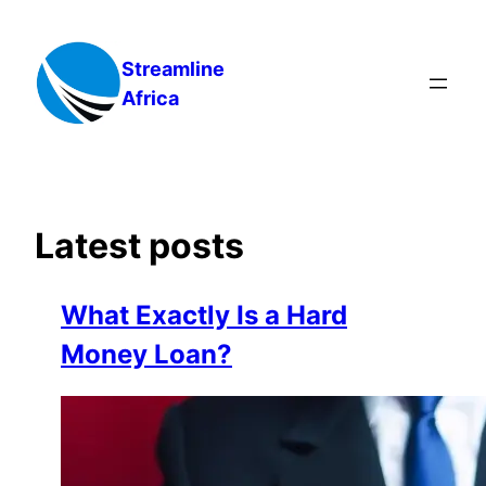
Skip
to
Streamline
content
Africa
Latest posts
What Exactly Is a Hard
Money Loan?