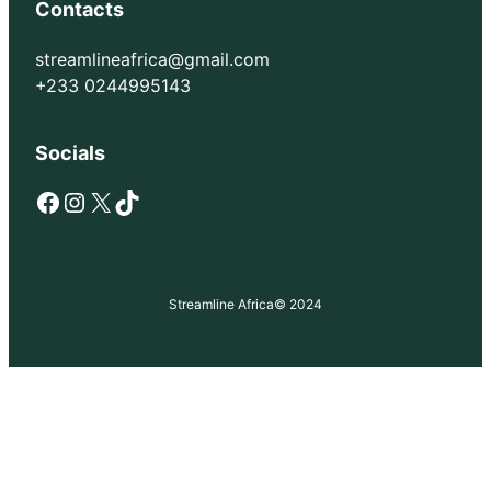
Contacts
streamlineafrica@gmail.com
+233 0244995143
Socials
Facebook
Instagram
X
TikTok
Streamline Africa
© 2024