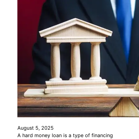
August 5, 2025
A hard money loan is a type of financing