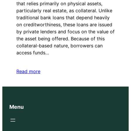
that relies primarily on physical assets,
particularly real estate, as collateral. Unlike
traditional bank loans that depend heavily
on creditworthiness, these loans are issued
by private lenders and focus on the value of
the asset being offered. Because of this
collateral-based nature, borrowers can
access funds…
Read more
Menu