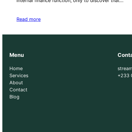
internal finance function, only to discover that…
Read more
Menu
Cont
Home
strea
Services
+233 
About
Contact
Blog