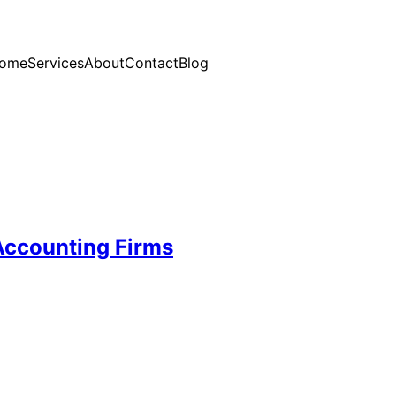
ome
Services
About
Contact
Blog
Accounting Firms