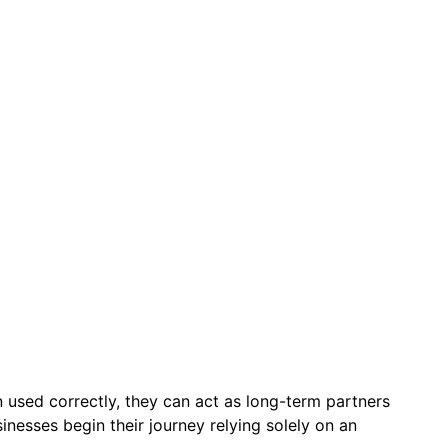
n used correctly, they can act as long-term partners
nesses begin their journey relying solely on an