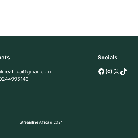
acts
Socials
Facebook
Instagram
X
TikTok
mlineafrica@gmail.com
0244995143
Streamline Africa
© 2024