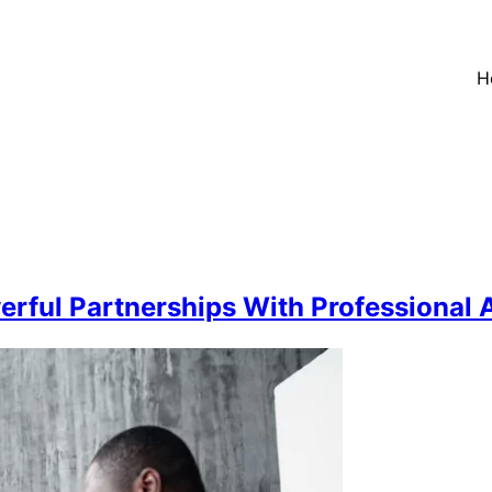
H
rful Partnerships With Professional 