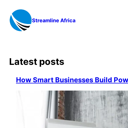
Skip
to
content
Streamline Africa
Latest posts
How Smart Businesses Build Powe