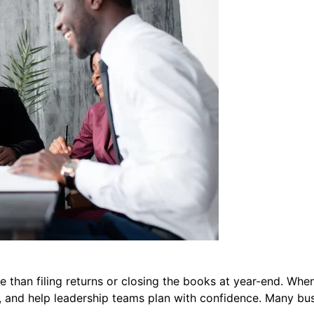
le than filing returns or closing the books at year-end. Whe
 and help leadership teams plan with confidence. Many busi