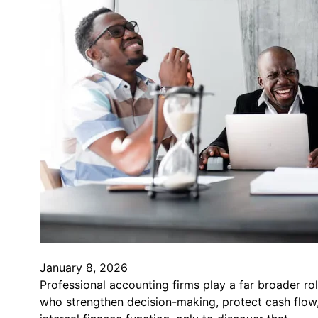
January 8, 2026
Professional accounting firms play a far broader ro
who strengthen decision-making, protect cash flow,