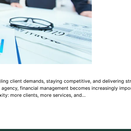
ing client demands, staying competitive, and delivering st
he agency, financial management becomes increasingly importa
ity: more clients, more services, and…