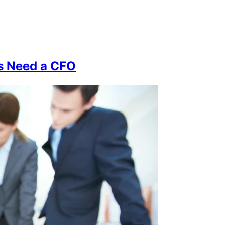
s Need a CFO