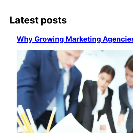
Latest posts
Why Growing Marketing Agencie