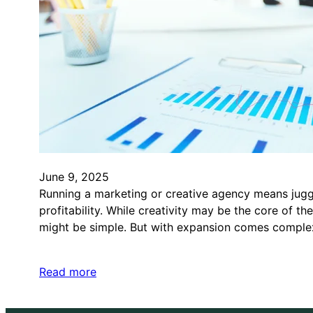
June 9, 2025
Running a marketing or creative agency means juggl
profitability. While creativity may be the core of t
might be simple. But with expansion comes complex
Read more