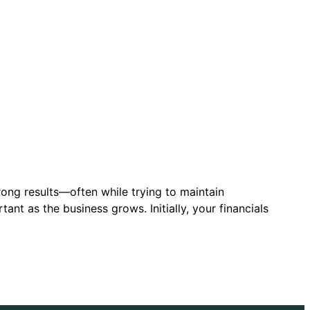
rong results—often while trying to maintain
nt as the business grows. Initially, your financials