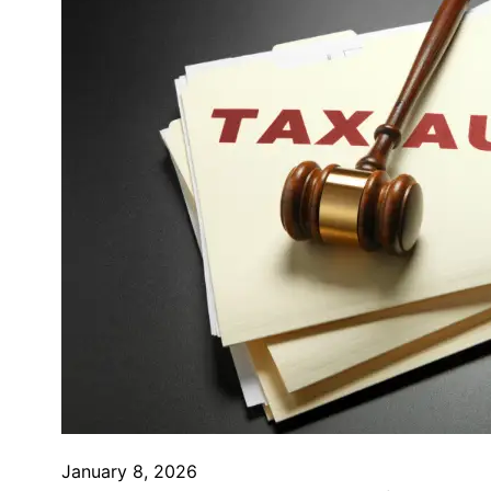
January 8, 2026