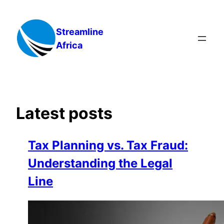
Skip
to
Streamline
content
Africa
Latest posts
Tax Planning vs. Tax Fraud:
Understanding the Legal
Line