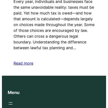
Every year, individuals and businesses face
the same unavoidable reality: taxes must be
paid. Yet how much tax is owed—and how
that amount is calculated—depends largely
on choices made throughout the year. Some
of those choices are encouraged by law.
Others can cross a dangerous legal
boundary. Understanding the difference
between lawful tax planning and…
Read more
Menu