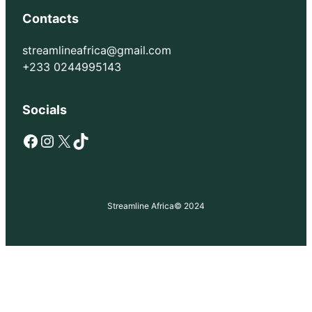
Contacts
streamlineafrica@gmail.com
+233 0244995143
Socials
Facebook
Instagram
X
TikTok
Streamline Africa
© 2024