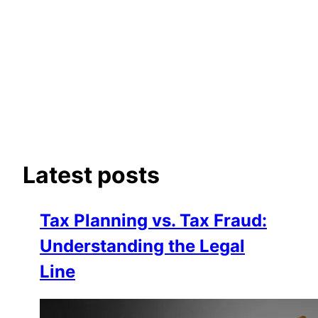
Latest posts
Tax Planning vs. Tax Fraud:
Understanding the Legal
Line