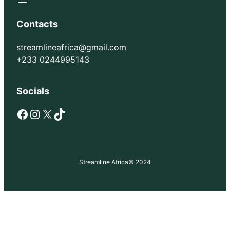
Contacts
streamlineafrica@gmail.com
+233 0244995143
Socials
Facebook
Instagram
X
TikTok
Streamline Africa
© 2024