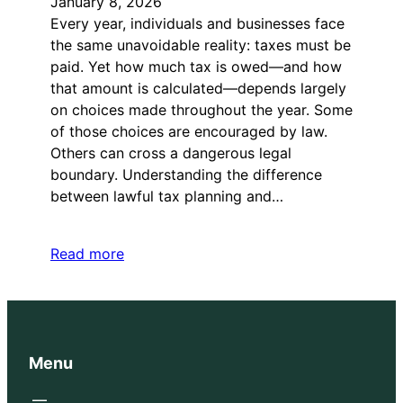
January 8, 2026
Every year, individuals and businesses face
the same unavoidable reality: taxes must be
paid. Yet how much tax is owed—and how
that amount is calculated—depends largely
on choices made throughout the year. Some
of those choices are encouraged by law.
Others can cross a dangerous legal
boundary. Understanding the difference
between lawful tax planning and…
Read more
Menu