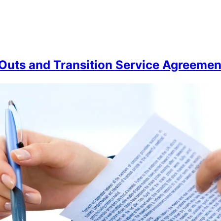
Outs and Transition Service Agreemen