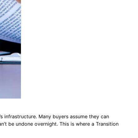
er’s infrastructure. Many buyers assume they can
n’t be undone overnight. This is where a Transition