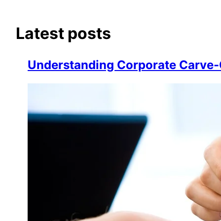
Latest posts
Understanding Corporate Carve-