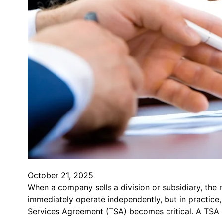
October 21, 2025
When a company sells a division or subsidiary, the n
immediately operate independently, but in practice,
Services Agreement (TSA) becomes critical. A TSA