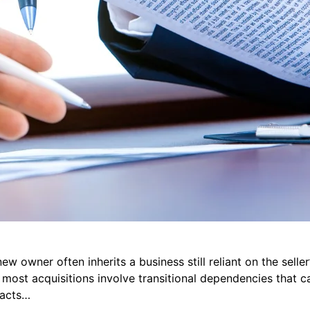
ew owner often inherits a business still reliant on the sell
 most acquisitions involve transitional dependencies that ca
 acts…